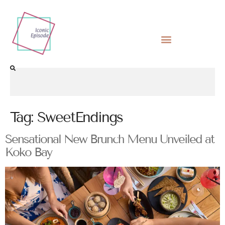
Tag:
SweetEndings
Sensational New Brunch Menu Unveiled at
Koko Bay