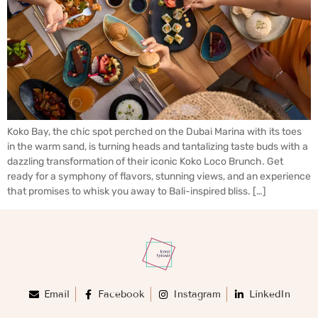
Koko Bay, the chic spot perched on the Dubai Marina with its toes
in the warm sand, is turning heads and tantalizing taste buds with a
dazzling transformation of their iconic Koko Loco Brunch. Get
ready for a symphony of flavors, stunning views, and an experience
that promises to whisk you away to Bali-inspired bliss. […]
Email
Facebook
Instagram
LinkedIn