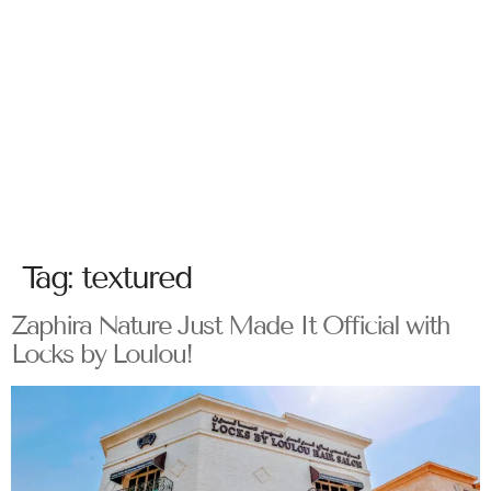
Tag:
textured
Zaphira Nature Just Made It Official with
Locks by Loulou!