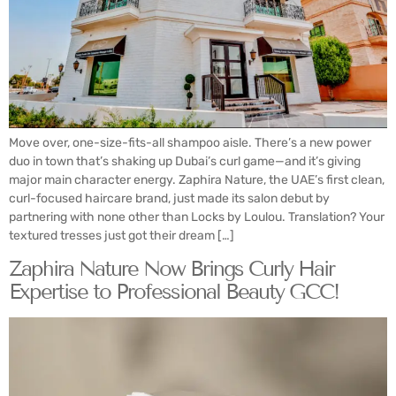
Move over, one-size-fits-all shampoo aisle. There’s a new power
duo in town that’s shaking up Dubai’s curl game—and it’s giving
major main character energy. Zaphira Nature, the UAE’s first clean,
curl-focused haircare brand, just made its salon debut by
partnering with none other than Locks by Loulou. Translation? Your
textured tresses just got their dream […]
Zaphira Nature Now Brings Curly Hair
Expertise to Professional Beauty GCC!