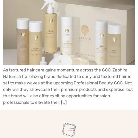
As textured hair care gains momentum across the GCC, Zaphira
Nature, a trailblazing brand dedicated to curly and textured hair, is
set to make waves at the upcoming Professional Beauty GCC. Not
only will they showcase their premium products and expertise, but
the brand will also offer exciting opportunities for salon
professionals to elevate their […]