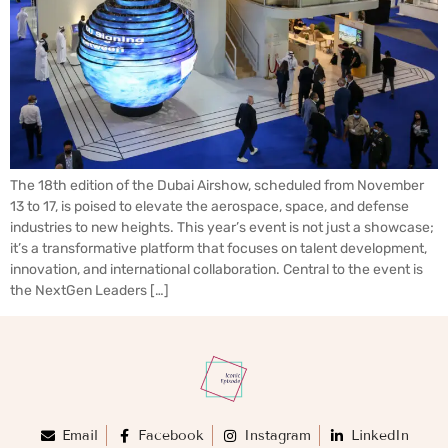
The 18th edition of the Dubai Airshow, scheduled from November
13 to 17, is poised to elevate the aerospace, space, and defense
industries to new heights. This year’s event is not just a showcase;
it’s a transformative platform that focuses on talent development,
innovation, and international collaboration. Central to the event is
the NextGen Leaders […]
Email
Facebook
Instagram
LinkedIn