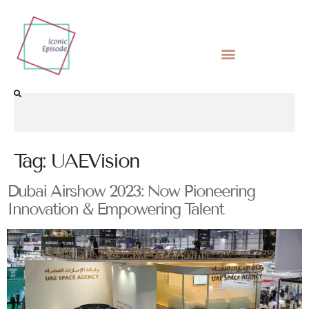
Tag:
UAEVision
Dubai Airshow 2023: Now Pioneering
Innovation & Empowering Talent