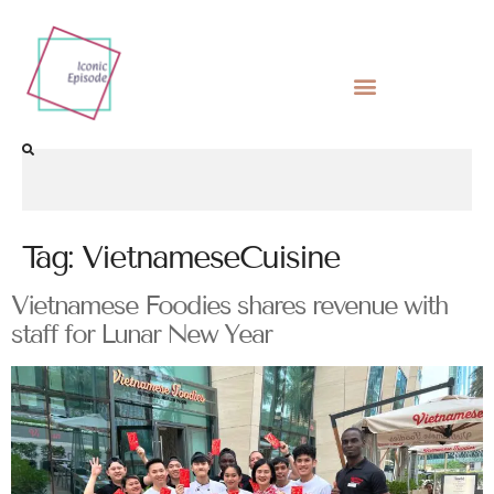
Tag:
VietnameseCuisine
Vietnamese Foodies shares revenue with
staff for Lunar New Year