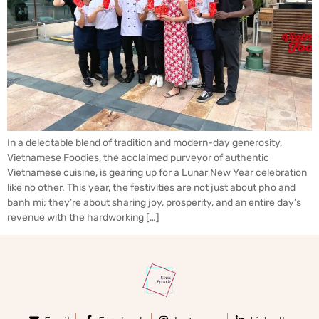
In a delectable blend of tradition and modern-day generosity,
Vietnamese Foodies, the acclaimed purveyor of authentic
Vietnamese cuisine, is gearing up for a Lunar New Year celebration
like no other. This year, the festivities are not just about pho and
banh mi; they’re about sharing joy, prosperity, and an entire day’s
revenue with the hardworking […]