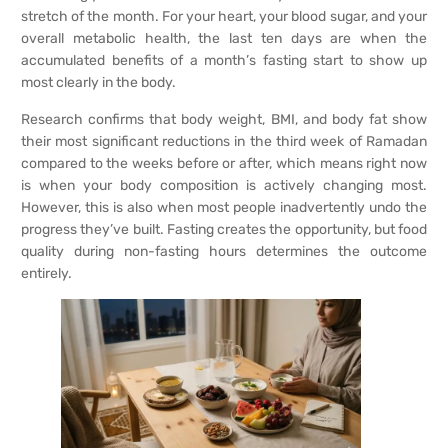
stretch of the month. For your heart, your blood sugar, and your
overall metabolic health, the last ten days are when the
accumulated benefits of a month’s fasting start to show up
most clearly in the body.
Research confirms that body weight, BMI, and body fat show
their most significant reductions in the third week of Ramadan
compared to the weeks before or after, which means right now
is when your body composition is actively changing most.
However, this is also when most people inadvertently undo the
progress they’ve built. Fasting creates the opportunity, but food
quality during non-fasting hours determines the outcome
entirely.