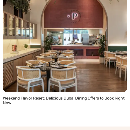
Weekend Flavor Reset: Delicious Dubai Dining Offers to Book Right
Now
READ MORE »