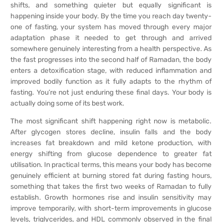
shifts, and something quieter but equally significant is
happening inside your body. By the time you reach day twenty-
one of fasting, your system has moved through every major
adaptation phase it needed to get through and arrived
somewhere genuinely interesting from a health perspective. As
the fast progresses into the second half of Ramadan, the body
enters a detoxification stage, with reduced inflammation and
improved bodily function as it fully adapts to the rhythm of
fasting. You’re not just enduring these final days. Your body is
actually doing some of its best work.
The most significant shift happening right now is metabolic.
After glycogen stores decline, insulin falls and the body
increases fat breakdown and mild ketone production, with
energy shifting from glucose dependence to greater fat
utilisation. In practical terms, this means your body has become
genuinely efficient at burning stored fat during fasting hours,
something that takes the first two weeks of Ramadan to fully
establish. Growth hormones rise and insulin sensitivity may
improve temporarily, with short-term improvements in glucose
levels, triglycerides, and HDL commonly observed in the final