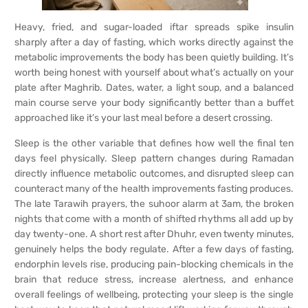
Heavy, fried, and sugar-loaded iftar spreads spike insulin
sharply after a day of fasting, which works directly against the
metabolic improvements the body has been quietly building. It’s
worth being honest with yourself about what’s actually on your
plate after Maghrib. Dates, water, a light soup, and a balanced
main course serve your body significantly better than a buffet
approached like it’s your last meal before a desert crossing.
Sleep is the other variable that defines how well the final ten
days feel physically. Sleep pattern changes during Ramadan
directly influence metabolic outcomes, and disrupted sleep can
counteract many of the health improvements fasting produces.
The late Tarawih prayers, the suhoor alarm at 3am, the broken
nights that come with a month of shifted rhythms all add up by
day twenty-one. A short rest after Dhuhr, even twenty minutes,
genuinely helps the body regulate. After a few days of fasting,
endorphin levels rise, producing pain-blocking chemicals in the
brain that reduce stress, increase alertness, and enhance
overall feelings of wellbeing, protecting your sleep is the single