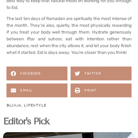
best way to keep that natural mood lift working for you through
to Eid.
The last ten days of Ramadan are spiritually the most intense of
the month. They’re also, quietly, the most physically rewarding
if you treat your body well through them. Hydrate generously
between iftar and suhoor, eat with intention rather than
abundance, rest when the city allows it, and let your body finish
what it started. Eid is days away. You’re closer than you think!
FACEBOOK
TWITTER
EMAIL
PRINT
BLOGS
,
LIFESTYLE
Editor's Pick