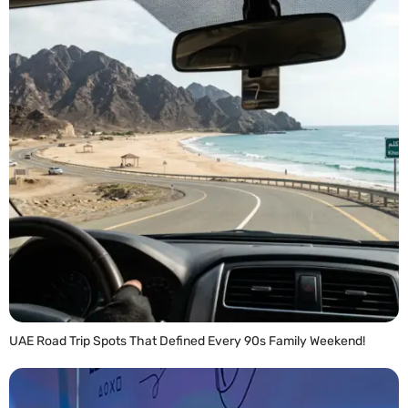
UAE Road Trip Spots That Defined Every 90s Family Weekend!
READ MORE »