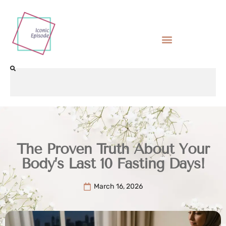
The Proven Truth About Your
Body’s Last 10 Fasting Days!
March 16, 2026