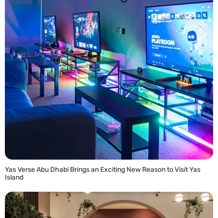
Yas Verse Abu Dhabi Brings an Exciting New Reason to Visit Yas
Island
READ MORE »