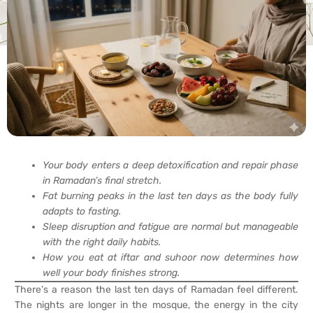
Your body enters a deep detoxification and repair phase
in Ramadan’s final stretch.
Fat burning peaks in the last ten days as the body fully
adapts to fasting.
Sleep disruption and fatigue are normal but manageable
with the right daily habits.
How you eat at iftar and suhoor now determines how
well your body finishes strong.
There’s a reason the last ten days of Ramadan feel different.
The nights are longer in the mosque, the energy in the city