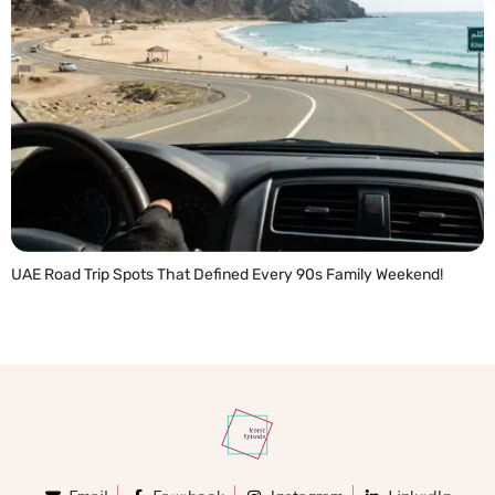
UAE Road Trip Spots That Defined Every 90s Family Weekend!
READ MORE »