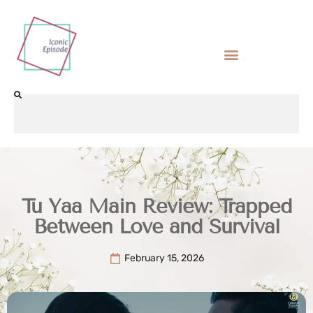
Tu Yaa Main Review: Trapped
Between Love and Survival
February 15, 2026