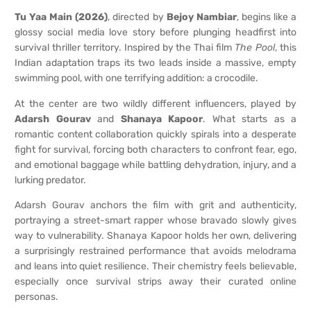
Tu Yaa Main (2026)
, directed by
Bejoy Nambiar
, begins like a
glossy social media love story before plunging headfirst into
survival thriller territory. Inspired by the Thai film
The Pool
, this
Indian adaptation traps its two leads inside a massive, empty
swimming pool, with one terrifying addition: a crocodile.
At the center are two wildly different influencers, played by
Adarsh Gourav
and
Shanaya Kapoor
. What starts as a
romantic content collaboration quickly spirals into a desperate
fight for survival, forcing both characters to confront fear, ego,
and emotional baggage while battling dehydration, injury, and a
lurking predator.
Adarsh Gourav anchors the film with grit and authenticity,
portraying a street-smart rapper whose bravado slowly gives
way to vulnerability. Shanaya Kapoor holds her own, delivering
a surprisingly restrained performance that avoids melodrama
and leans into quiet resilience. Their chemistry feels believable,
especially once survival strips away their curated online
personas.