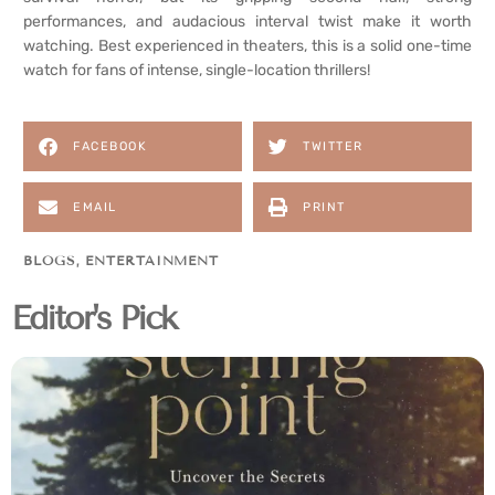
performances, and audacious interval twist make it worth
watching. Best experienced in theaters, this is a solid one-time
watch for fans of intense, single-location thrillers!
FACEBOOK
TWITTER
EMAIL
PRINT
BLOGS
,
ENTERTAINMENT
Editor's Pick