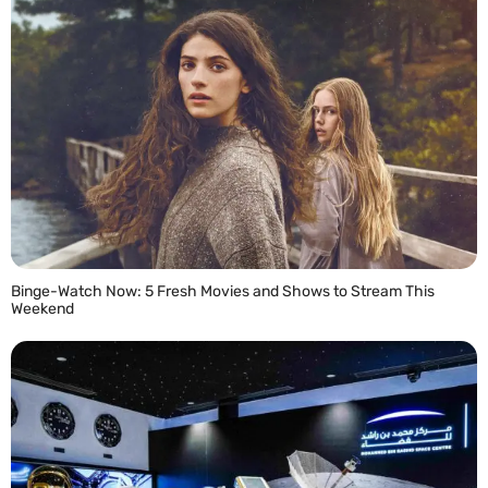
Binge-Watch Now: 5 Fresh Movies and Shows to Stream This
Weekend
READ MORE »