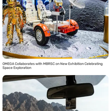
OMEGA Collaborates with MBRSC on New Exhibition Celebrating
Space Exploration
READ MORE »