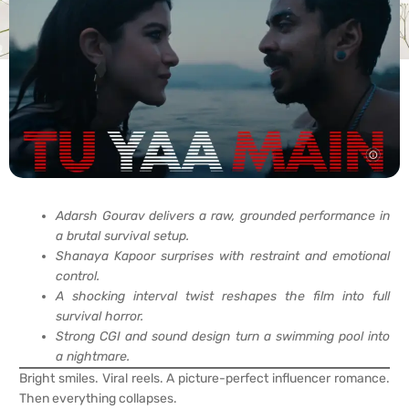
Adarsh Gourav delivers a raw, grounded performance in
a brutal survival setup.
Shanaya Kapoor surprises with restraint and emotional
control.
A shocking interval twist reshapes the film into full
survival horror.
Strong CGI and sound design turn a swimming pool into
a nightmare.
Bright smiles. Viral reels. A picture-perfect influencer romance.
Then everything collapses.