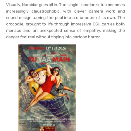
Visually, Nambiar goes all in. The single-location setup becomes
increasingly claustrophobic, with clever camera work and
sound design turning the pool into a character of its own. The
crocodile, brought to life through impressive CGI, carries both
menace and an unexpected sense of empathy, making the
danger feel real without tipping into cartoon horror.