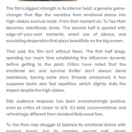
The film’s biggest strength is its interval twist, a genuine game-
changer that flips the narrative from emotional drama into
high-stakes survival mode. From that moment on, Tu Yaa Main
becomes relentlessly tense. The second half is packed with
edge-of-your-seat moments, smart use of silence, and
escalating desperation that plays beautifully on the big screen.
That said, the film isn’t without flaws. The first half drags,
spending too much time establishing the influencer dynamic
before getting to the point. Critics have noted that the
emotional arc and survival thriller don’t always blend
seamlessly, leaving some story threads unresolved. A few
suspense beats also feel repetitive, which slightly dulls the
impact despite the high stakes.
Still, audience response has been overwhelmingly positive,
even as critics sit closer to 3/5. It’s bold, unconventional, and
refreshingly different from standard Bollywood fare.
Tu Yaa Main may struggle to balance its emotional drama with
survival horror, but its gripping second half, strong