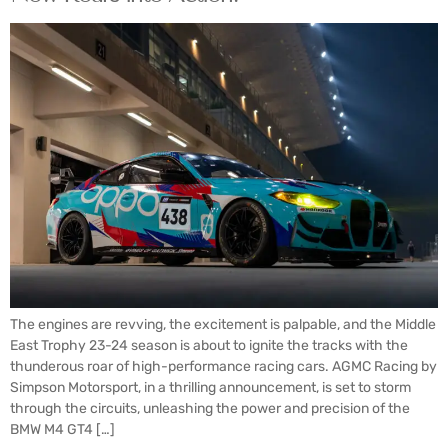
The engines are revving, the excitement is palpable, and the Middle
East Trophy 23-24 season is about to ignite the tracks with the
thunderous roar of high-performance racing cars. AGMC Racing by
Simpson Motorsport, in a thrilling announcement, is set to storm
through the circuits, unleashing the power and precision of the
BMW M4 GT4 […]