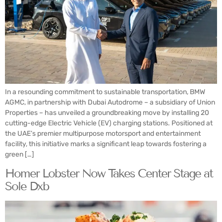
In a resounding commitment to sustainable transportation, BMW
AGMC, in partnership with Dubai Autodrome – a subsidiary of Union
Properties – has unveiled a groundbreaking move by installing 20
cutting-edge Electric Vehicle (EV) charging stations. Positioned at
the UAE’s premier multipurpose motorsport and entertainment
facility, this initiative marks a significant leap towards fostering a
green […]
Homer Lobster Now Takes Center Stage at
Sole Dxb