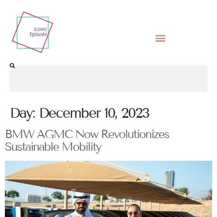
Day:
December 10, 2023
BMW AGMC Now Revolutionizes
Sustainable Mobility