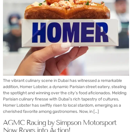
The vibrant culinary scene in Dubai has witnessed a remarkable
addition, Homer Lobster, a dynamic Parisian street eatery, stealing
the spotlight and winning over the city’s food aficionados. Melding
Parisian culinary finesse with Dubai’s rich tapestry of cultures,
Homer Lobster has swiftly risen to local stardom, emerging as a
cherished favorite among gastronomes. Now, in […]
AGMC Racing by Simpson Motorsport
Now Roars into Action!