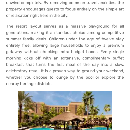
unwind completely. By removing common travel anxieties, the
property encourages guests to focus entirely on the simple art
of relaxation right here in the city.
The resort layout serves as a massive playground for all
generations, making it a standout choice among competitive
summer family deals. Children under the age of twelve stay
entirely free, allowing large households to enjoy a premium
getaway without checking extra budget boxes. Every single
morning kicks off with an extensive, complimentary buffet
breakfast that turns the first meal of the day into a slow,
celebratory ritual. It is a proven way to ground your weekend,
whether you choose to lounge by the pool or explore the
nearby heritage districts.