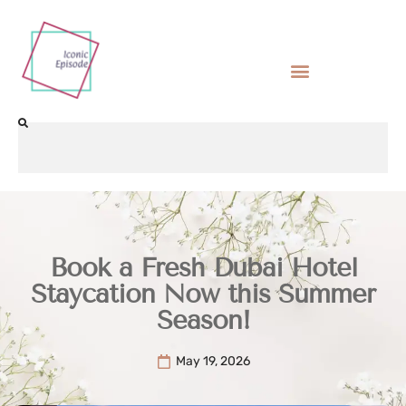
Book a Fresh Dubai Hotel
Staycation Now this Summer
Season!
May 19, 2026