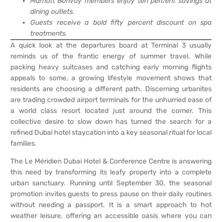
Marriott Bonvoy members enjoy ten percent savings at
dining outlets.
Guests receive a bold fifty percent discount on spa
treatments.
A quick look at the departures board at Terminal 3 usually
reminds us of the frantic energy of summer travel. While
packing heavy suitcases and catching early morning flights
appeals to some, a growing lifestyle movement shows that
residents are choosing a different path. Discerning urbanites
are trading crowded airport terminals for the unhurried ease of
a world class resort located just around the corner. This
collective desire to slow down has turned the search for a
refined Dubai hotel staycation into a key seasonal ritual for local
families.
The Le Méridien Dubai Hotel & Conference Centre is answering
this need by transforming its leafy property into a complete
urban sanctuary. Running until September 30, the seasonal
promotion invites guests to press pause on their daily routines
without needing a passport. It is a smart approach to hot
weather leisure, offering an accessible oasis where you can