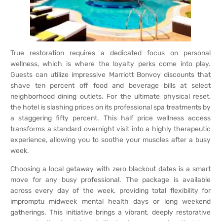
True restoration requires a dedicated focus on personal
wellness, which is where the loyalty perks come into play.
Guests can utilize impressive Marriott Bonvoy discounts that
shave ten percent off food and beverage bills at select
neighborhood dining outlets. For the ultimate physical reset,
the hotel is slashing prices on its professional spa treatments by
a staggering fifty percent. This half price wellness access
transforms a standard overnight visit into a highly therapeutic
experience, allowing you to soothe your muscles after a busy
week.
Choosing a local getaway with zero blackout dates is a smart
move for any busy professional. The package is available
across every day of the week, providing total flexibility for
impromptu midweek mental health days or long weekend
gatherings. This initiative brings a vibrant, deeply restorative