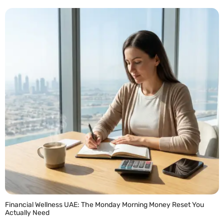
READ MORE »
Financial Wellness UAE: The Monday Morning Money Reset You
Actually Need
READ MORE »