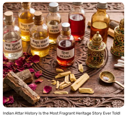
Indian Attar History Is the Most Fragrant Heritage Story Ever Told!
READ MORE »