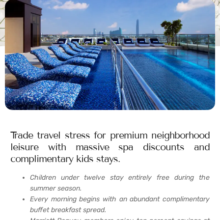
Trade travel stress for premium neighborhood
leisure with massive spa discounts and
complimentary kids stays.
Children under twelve stay entirely free during the
summer season.
Every morning begins with an abundant complimentary
buffet breakfast spread.