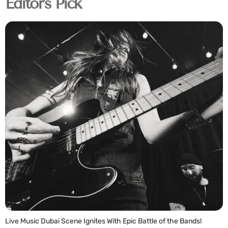
Editor's Pick
Live Music Dubai Scene Ignites With Epic Battle of the Bands!