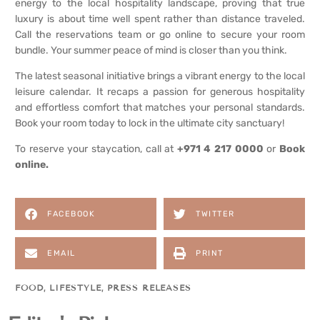
energy to the local hospitality landscape, proving that true
luxury is about time well spent rather than distance traveled.
Call the reservations team or go online to secure your room
bundle. Your summer peace of mind is closer than you think.
The latest seasonal initiative brings a vibrant energy to the local
leisure calendar. It recaps a passion for generous hospitality
and effortless comfort that matches your personal standards.
Book your room today to lock in the ultimate city sanctuary!
To reserve your staycation, call at
+971 4 217 0000
or
Book
online.
FACEBOOK
TWITTER
EMAIL
PRINT
FOOD
,
LIFESTYLE
,
PRESS RELEASES