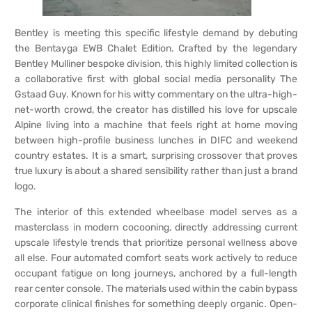
Bentley is meeting this specific lifestyle demand by debuting
the Bentayga EWB Chalet Edition. Crafted by the legendary
Bentley Mulliner bespoke division, this highly limited collection is
a collaborative first with global social media personality The
Gstaad Guy. Known for his witty commentary on the ultra-high-
net-worth crowd, the creator has distilled his love for upscale
Alpine living into a machine that feels right at home moving
between high-profile business lunches in DIFC and weekend
country estates. It is a smart, surprising crossover that proves
true luxury is about a shared sensibility rather than just a brand
logo.
The interior of this extended wheelbase model serves as a
masterclass in modern cocooning, directly addressing current
upscale lifestyle trends that prioritize personal wellness above
all else. Four automated comfort seats work actively to reduce
occupant fatigue on long journeys, anchored by a full-length
rear center console. The materials used within the cabin bypass
corporate clinical finishes for something deeply organic. Open-