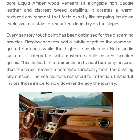
pore Liquid Amber wood veneers sit alongside rich Saddle
leather and discreet tweed detailing. It creates a warm,
textured environment that feels exactly like stepping inside an
exclusive mountain retreat after a long day on the slopes.
Every sensory touchpoint has been optimized for the discerning
traveler. Fireglow accents add a subtle depth to the diamond-
quilted surfaces, while the highest-specification Naim audio
system is integrated with custom saddle-colored speaker
grilles. This dedication to acoustic and visual harmony ensures
that the cabin remains a complete sanctuary from the bustling
city outside. The vehicle does not shout for attention. Instead, it
invites those inside to slow down and enjoy the journey.