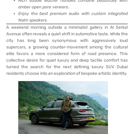
Rich saddle leather handles combine beautifully with
amber open pore veneers.
Enjoy the best premium audio with custom integrated
Naim speakers.
A weekend morning outside a minimalist gallery in Al Serkal
Avenue often reveals a quiet shift in automotive taste. While the
city has long been synonymous with aggressively loud
supercars, a growing counter-movement among the cultural
elite favors a more considered form of road presence. This
collective desire for quiet luxury and deep tactile comfort has
turned the search for the next defining luxury SUV Dubai
residents choose into an exploration of bespoke artistic identity.