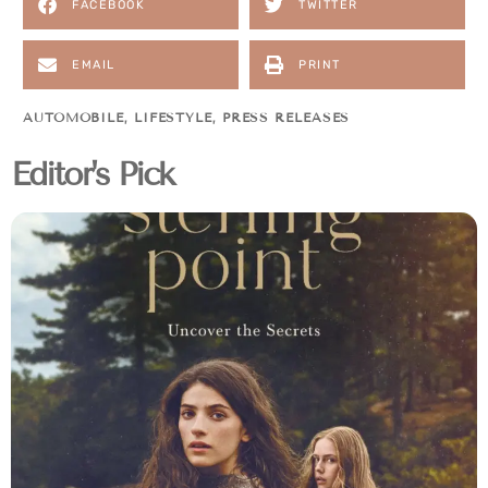
FACEBOOK
TWITTER
EMAIL
PRINT
AUTOMOBILE
,
LIFESTYLE
,
PRESS RELEASES
Editor's Pick