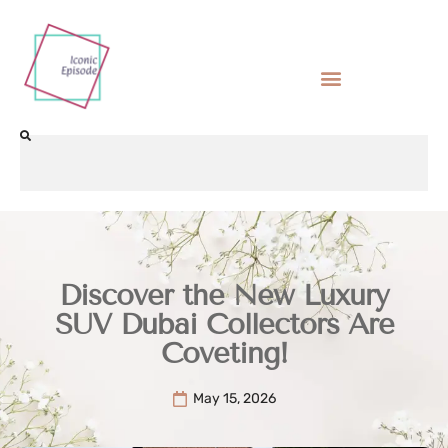
Discover the New Luxury
SUV Dubai Collectors Are
Coveting!
May 15, 2026