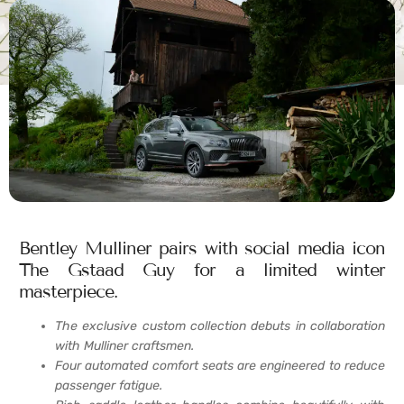
Bentley Mulliner pairs with social media icon
The Gstaad Guy for a limited winter
masterpiece.
The exclusive custom collection debuts in collaboration
with Mulliner craftsmen.
Four automated comfort seats are engineered to reduce
passenger fatigue.