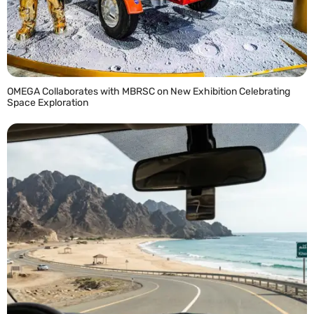
OMEGA Collaborates with MBRSC on New Exhibition Celebrating
Space Exploration
READ MORE »