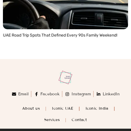
UAE Road Trip Spots That Defined Every 90s Family Weekend!
READ MORE »
Email
Facebook
Instagram
LinkedIn
About us
Iconic UAE
Iconic India
Services
Contact