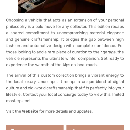
Choosing a vehicle that acts as an extension of your personal
philosophy is a bold move for any collector. This edition recaps
a shared commitment to uncompromising material elegance
and genuine craftsmanship. It bridges the gap between high
fashion and automotive design with complete confidence. For
those looking to add a rare piece of curation to their garage, the
vehicle represents the ultimate winter companion. Get ready to
experience the warmth of the Alps on local roads.
The arrival of this custom collection brings a vibrant energy to
the local luxury landscape. It recaps a unique blend of digital
culture and old-world craftsmanship that fits perfectly into your
lifestyle. Contact your local concierge today to view this limited
masterpiece!
Visit the
Website
for more details and updates.