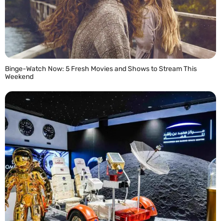
Binge-Watch Now: 5 Fresh Movies and Shows to Stream This
Weekend
READ MORE »