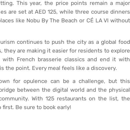
ting. This year, the price points remain a major
s are set at AED 125, while three course dinners
t places like Nobu By The Beach or CÉ LA VI without
ism continues to push the city as a global food
, they are making it easier for residents to explore
 with French brasserie classics and end it with
s the point. Every meal feels like a discovery.
nown for opulence can be a challenge, but this
 bridge between the digital world and the physical
community. With 125 restaurants on the list, the
first. Be sure to book early!