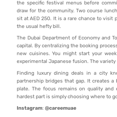
the specific festival menus before commit
draw for the community. Two course lunche
sit at AED 250. It is a rare chance to visi
the usual hefty bill.
The Dubai Department of Economy and Tour
capital. By centralizing the booking process
new cuisines. You might start your week
experimental Japanese fusion. The variety i
Finding luxury dining deals in a city k
partnership bridges that gap. It creates a
plate. The focus remains on quality and 
hardest part is simply choosing where to go 
Instagram
:
@careemuae