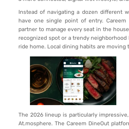
Instead of navigating a dozen different w
have one single point of entry. Careem 
partner to manage every seat in the house.
recognized spot or a trendy neighborhood b
ride home. Local dining habits are moving t
The 2026 lineup is particularly impressive
At.mosphere. The Careem DineOut platfor