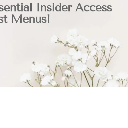
sential Insider Access
st Menus!