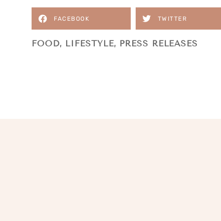
FACEBOOK
TWITTER
FOOD
,
LIFESTYLE
,
PRESS RELEASES