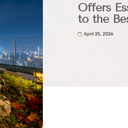
Offers Es
to the Be
April 25, 2026