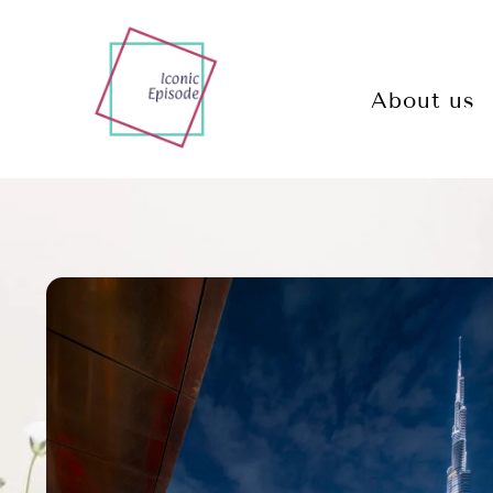
About us