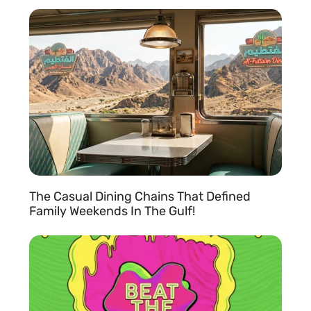
READ MORE »
The Casual Dining Chains That Defined
Family Weekends In The Gulf!
READ MORE »