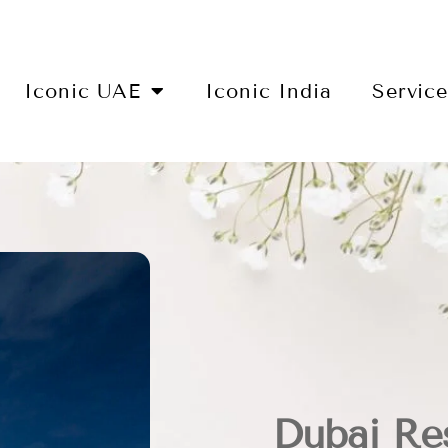
Iconic UAE
Iconic India
Servic
Dubai Re