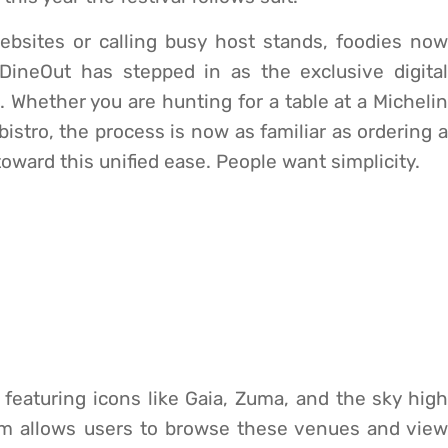
ebsites or calling busy host stands, foodies now
DineOut has stepped in as the exclusive digital
 Whether you are hunting for a table at a Michelin
istro, the process is now as familiar as ordering a
oward this unified ease. People want simplicity.
, featuring icons like Gaia, Zuma, and the sky high
m allows users to browse these venues and view