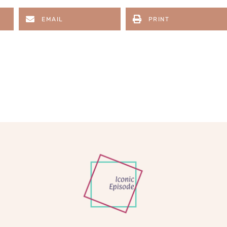
EMAIL
PRINT