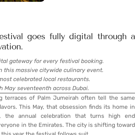
stival goes fully digital through a
vation.
al gateway for every festival booking.
 this massive citywide culinary event.
most celebrated local restaurants.
ugh May seventeenth across Dubai.
g terraces of Palm Jumeirah often tell the same
flavors. This May, that obsession finds its home in
, the annual celebration that turns high end
veryone in the Emirates. The city is shifting toward
 this year the festival follows suit.