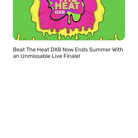
Beat The Heat DXB Now Ends Summer With
an Unmissable Live Finale!
READ MORE »