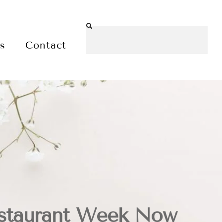
es
Contact
staurant Week Now