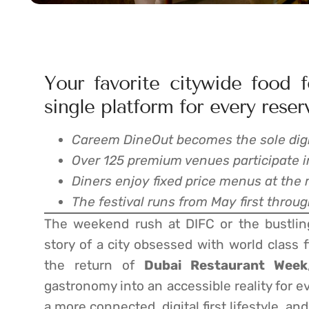
Your favorite citywide food fe
single platform for every reser
Careem DineOut becomes the sole digit
Over 125 premium venues participate in
Diners enjoy fixed price menus at the 
The festival runs from May first thro
The weekend rush at DIFC or the bustlin
story of a city obsessed with world class 
the return of
Dubai Restaurant Week
gastronomy into an accessible reality for e
a more connected, digital first lifestyle, and