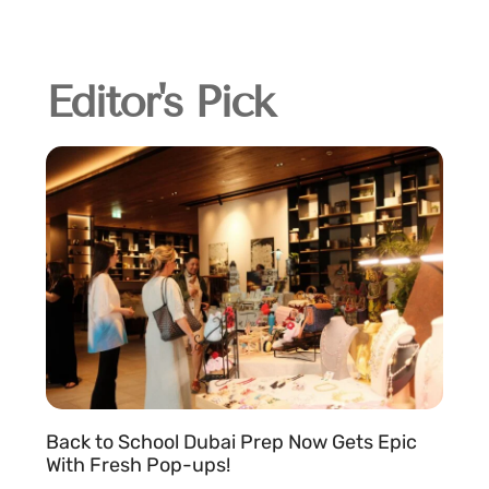
Editor's Pick
Back to School Dubai Prep Now Gets Epic
With Fresh Pop-ups!