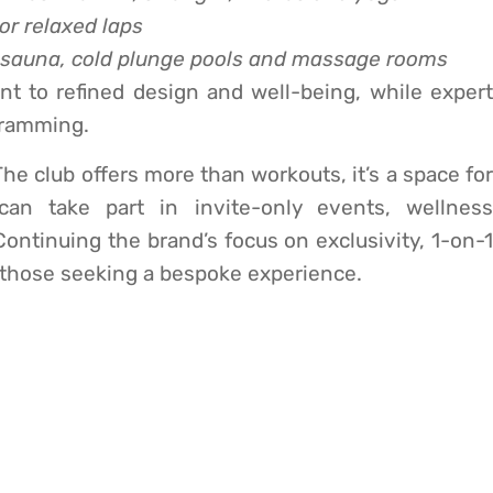
 or relaxed laps
t sauna, cold plunge pools and massage rooms
t to refined design and well-being, while expert
ogramming.
he club offers more than workouts, it’s a space for
an take part in invite-only events, wellness
ntinuing the brand’s focus on exclusivity, 1-on-1
r those seeking a bespoke experience.