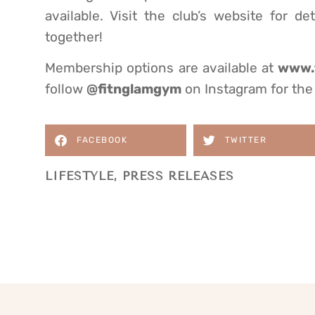
available. Visit the club’s website for 
together!
Membership options are available at
www.f
follow
@fitnglamgym
on Instagram for the 
FACEBOOK
TWITTER
LIFESTYLE
,
PRESS RELEASES