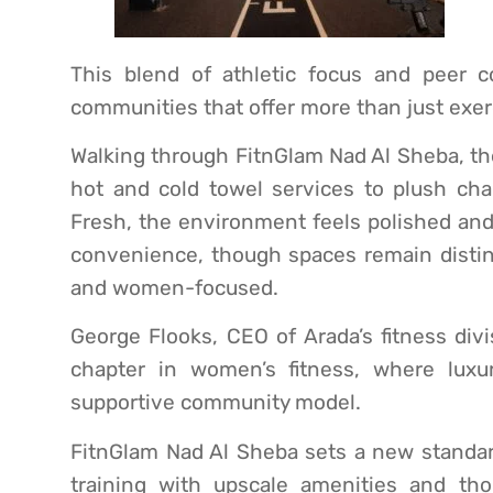
This blend of athletic focus and peer co
communities that offer more than just exer
Walking through FitnGlam Nad Al Sheba, the 
hot and cold towel services to plush cha
Fresh, the environment feels polished and
convenience, though spaces remain distinc
and women-focused.
George Flooks, CEO of Arada’s fitness div
chapter in women’s fitness, where lux
supportive community model.
FitnGlam Nad Al Sheba sets a new standard
training with upscale amenities and th