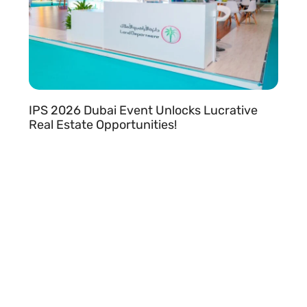
IPS 2026 Dubai Event Unlocks Lucrative
Real Estate Opportunities!
READ MORE »