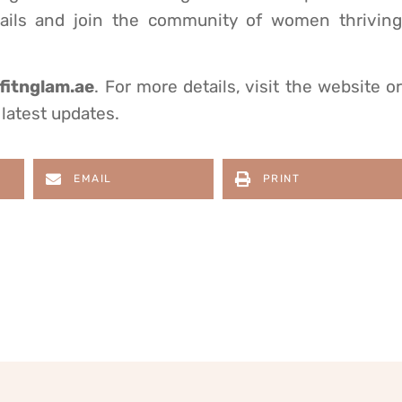
details and join the community of women thriving
itnglam.ae
. For more details, visit the website or
latest updates.
EMAIL
PRINT