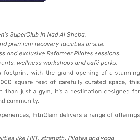
n’s SuperClub in Nad Al Sheba.
nd premium recovery facilities onsite.
ess and exclusive Reformer Pilates sessions.
ents, wellness workshops and café perks.
s footprint with the grand opening of a stunning
00 square feet of carefully curated space, this
e than just a gym, it’s a destination designed for
nd community.
xperiences, FitnGlam delivers a range of offerings
ities like HIIT, strength, Pilates and yoga