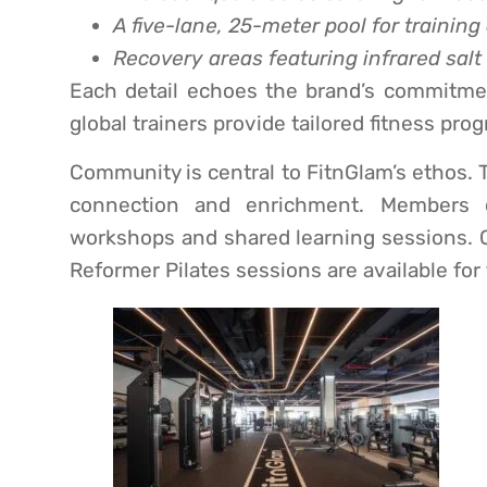
A five-lane, 25-meter pool for training
Recovery areas featuring infrared sal
Each detail echoes the brand’s commitmen
global trainers provide tailored fitness pr
Community is central to FitnGlam’s ethos. T
connection and enrichment. Members c
workshops and shared learning sessions. Co
Reformer Pilates sessions are available fo