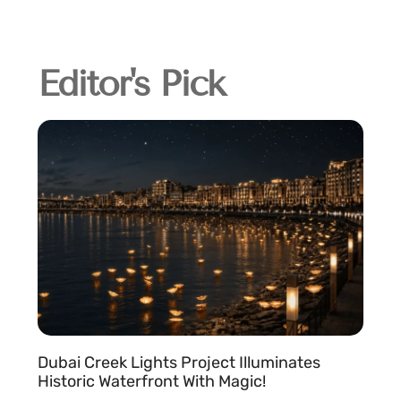
Editor's Pick
Dubai Creek Lights Project Illuminates
Historic Waterfront With Magic!