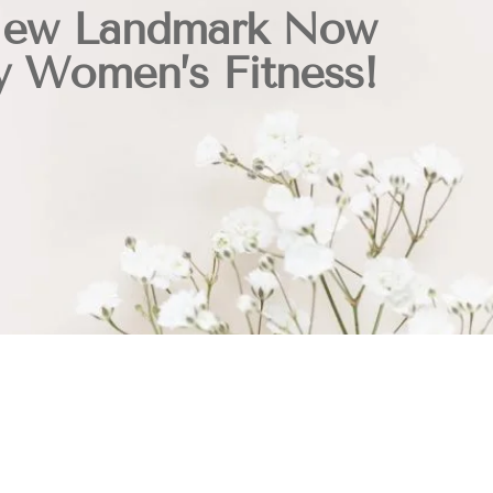
New Landmark Now
y Women’s Fitness!