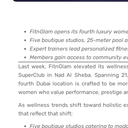
FitnGlam opens its fourth luxury wome
Five boutique studios, 25-meter pool a
Expert trainers lead personalized fitn
Members gain access to community ev
Last week, FitnGlam elevated its wellnes
SuperClub in Nad Al Sheba. Spanning 21,0
fourth Dubai location is crafted to be mor
women who value performance, prestige a
As wellness trends shift toward holistic e
that reflect that shift:
Five boutique studios catering to modal