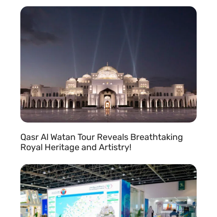
READ MORE »
Qasr Al Watan Tour Reveals Breathtaking
Royal Heritage and Artistry!
READ MORE »