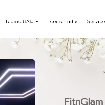
Iconic UAE
Iconic India
Servic
FitnGlam