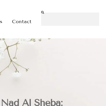
es
Contact
 Nad Al Sheba: