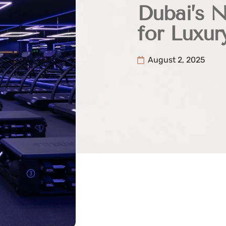
Dubai’s 
for Luxur
August 2, 2025