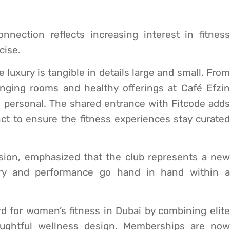
nnection reflects increasing interest in fitness
cise.
luxury is tangible in details large and small. From
nging rooms and healthy offerings at Café Efzin
 personal. The shared entrance with Fitcode adds
t to ensure the fitness experiences stay curated
ision, emphasized that the club represents a new
ury and performance go hand in hand within a
 for women’s fitness in Dubai by combining elite
oughtful wellness design. Memberships are now