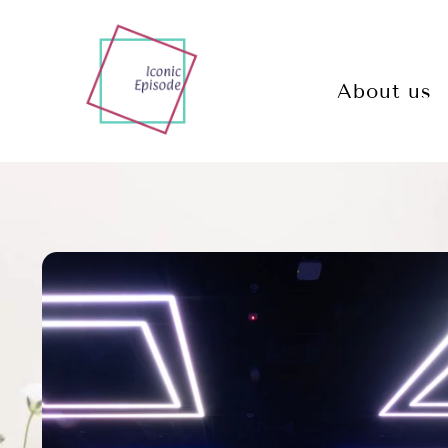
About us