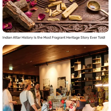
Indian Attar History Is the Most Fragrant Heritage Story Ever Told!
READ MORE »