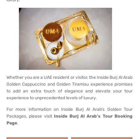
Whether you are a UAE resident or visitor, the Inside Burj Al Arab
Golden Cappuccino and Golden Tiramisu experience promises
to add an extra touch of elegance and elevate your tour
experience to unprecedented levels of luxury.
For more information on Inside Burj Al Arab’s Golden Tour
Packages, please visit
Inside Burj Al Arab’s Tour Booking
Page
.