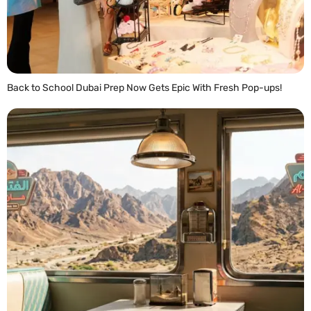
Back to School Dubai Prep Now Gets Epic With Fresh Pop-ups!
READ MORE »