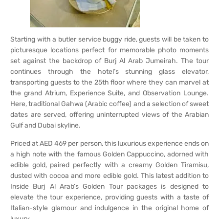
Starting with a butler service buggy ride, guests will be taken to
picturesque locations perfect for memorable photo moments
set against the backdrop of Burj Al Arab Jumeirah. The tour
continues through the hotel’s stunning glass elevator,
transporting guests to the 25th floor where they can marvel at
the grand Atrium, Experience Suite, and Observation Lounge.
Here, traditional Gahwa (Arabic coffee) and a selection of sweet
dates are served, offering uninterrupted views of the Arabian
Gulf and Dubai skyline.
Priced at AED 469 per person, this luxurious experience ends on
a high note with the famous Golden Cappuccino, adorned with
edible gold, paired perfectly with a creamy Golden Tiramisu,
dusted with cocoa and more edible gold. This latest addition to
Inside Burj Al Arab’s Golden Tour packages is designed to
elevate the tour experience, providing guests with a taste of
Italian-style glamour and indulgence in the original home of
luxury.