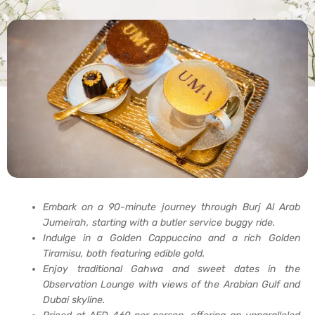
Embark on a 90-minute journey through Burj Al Arab
Jumeirah, starting with a butler service buggy ride.
Indulge in a Golden Cappuccino and a rich Golden
Tiramisu, both featuring edible gold.
Enjoy traditional Gahwa and sweet dates in the
Observation Lounge with views of the Arabian Gulf and
Dubai skyline.