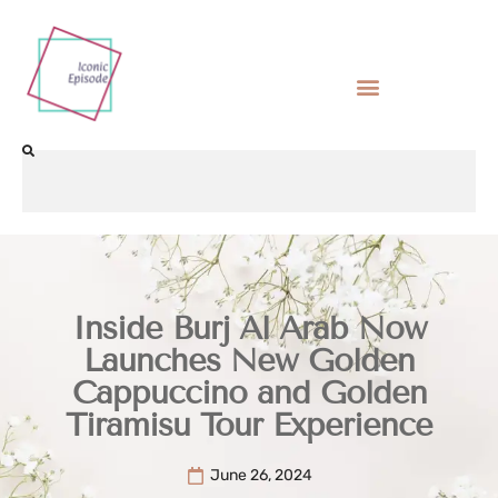
Inside Burj Al Arab Now
Launches New Golden
Cappuccino and Golden
Tiramisu Tour Experience
June 26, 2024