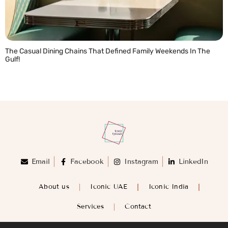
The Casual Dining Chains That Defined Family Weekends In The
Gulf!
READ MORE »
Email
Facebook
Instagram
LinkedIn
About us
Iconic UAE
Iconic India
Services
Contact