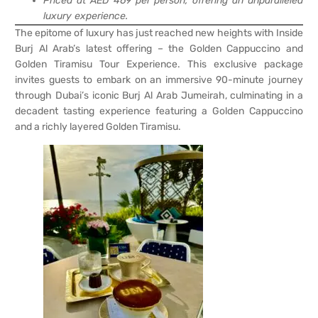
Priced at AED 469 per person, offering an unparalleled
luxury experience.
The epitome of luxury has just reached new heights with Inside
Burj Al Arab’s latest offering – the Golden Cappuccino and
Golden Tiramisu Tour Experience. This exclusive package
invites guests to embark on an immersive 90-minute journey
through Dubai’s iconic Burj Al Arab Jumeirah, culminating in a
decadent tasting experience featuring a Golden Cappuccino
and a richly layered Golden Tiramisu.