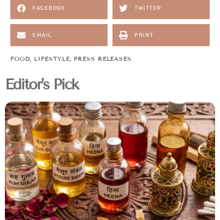
FACEBOOK
TWITTER
EMAIL
PRINT
FOOD
,
LIFESTYLE
,
PRESS RELEASES
Editor's Pick