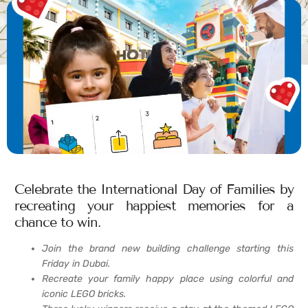
Celebrate the International Day of Families by
recreating your happiest memories for a
chance to win.
Join the brand new building challenge starting this
Friday in Dubai.
Recreate your family happy place using colorful and
iconic LEGO bricks.