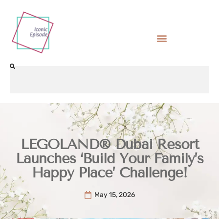
LEGOLAND® Dubai Resort
Launches ‘Build Your Family’s
Happy Place’ Challenge!
May 15, 2026