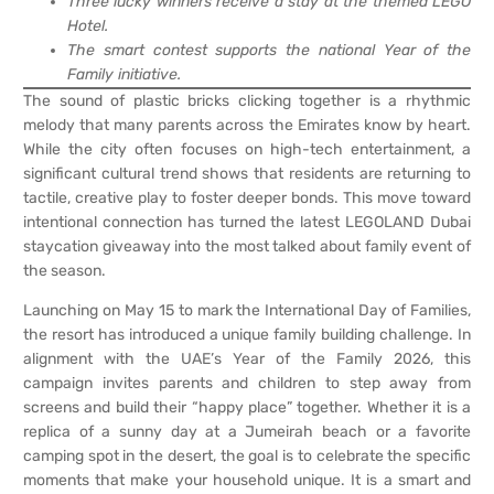
Three lucky winners receive a stay at the themed LEGO
Hotel.
The smart contest supports the national Year of the
Family initiative.
The sound of plastic bricks clicking together is a rhythmic
melody that many parents across the Emirates know by heart.
While the city often focuses on high-tech entertainment, a
significant cultural trend shows that residents are returning to
tactile, creative play to foster deeper bonds. This move toward
intentional connection has turned the latest LEGOLAND Dubai
staycation giveaway into the most talked about family event of
the season.
Launching on May 15 to mark the International Day of Families,
the resort has introduced a unique family building challenge. In
alignment with the UAE’s Year of the Family 2026, this
campaign invites parents and children to step away from
screens and build their “happy place” together. Whether it is a
replica of a sunny day at a Jumeirah beach or a favorite
camping spot in the desert, the goal is to celebrate the specific
moments that make your household unique. It is a smart and