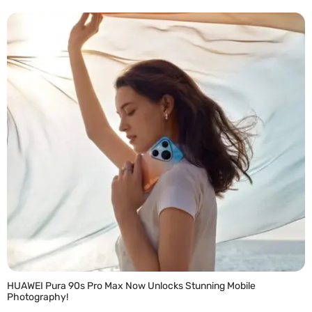
READ MORE »
HUAWEI Pura 90s Pro Max Now Unlocks Stunning Mobile
Photography!
READ MORE »