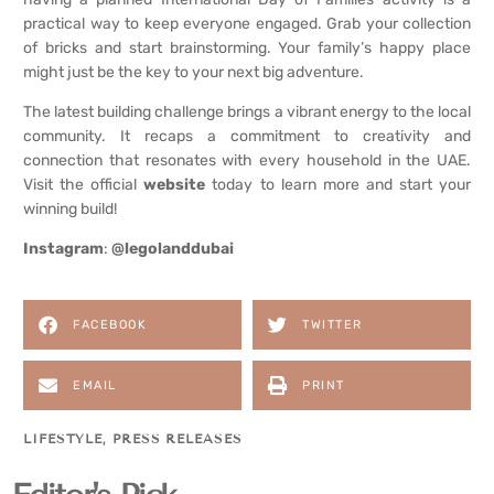
practical way to keep everyone engaged. Grab your collection
of bricks and start brainstorming. Your family’s happy place
might just be the key to your next big adventure.
The latest building challenge brings a vibrant energy to the local
community. It recaps a commitment to creativity and
connection that resonates with every household in the UAE.
Visit the official
website
today to learn more and start your
winning build!
Instagram
:
@legolanddubai
FACEBOOK
TWITTER
EMAIL
PRINT
LIFESTYLE
,
PRESS RELEASES