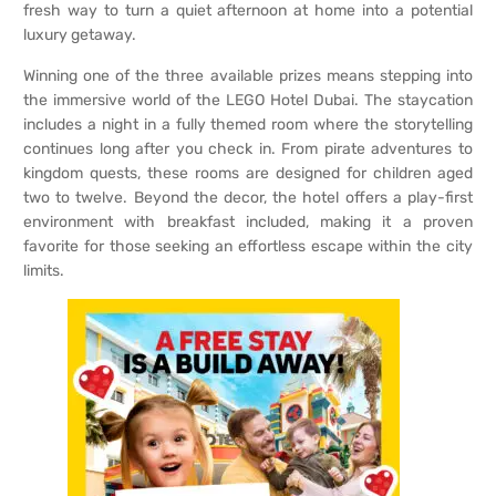
fresh way to turn a quiet afternoon at home into a potential
luxury getaway.
Winning one of the three available prizes means stepping into
the immersive world of the LEGO Hotel Dubai. The staycation
includes a night in a fully themed room where the storytelling
continues long after you check in. From pirate adventures to
kingdom quests, these rooms are designed for children aged
two to twelve. Beyond the decor, the hotel offers a play-first
environment with breakfast included, making it a proven
favorite for those seeking an effortless escape within the city
limits.