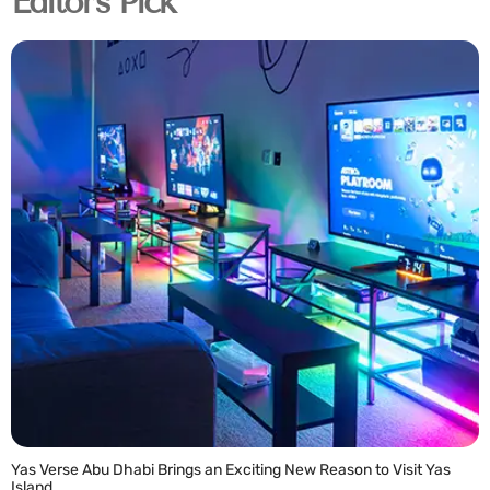
Editor's Pick
Yas Verse Abu Dhabi Brings an Exciting New Reason to Visit Yas
Island