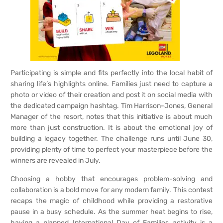
Participating is simple and fits perfectly into the local habit of
sharing life’s highlights online. Families just need to capture a
photo or video of their creation and post it on social media with
the dedicated campaign hashtag. Tim Harrison-Jones, General
Manager of the resort, notes that this initiative is about much
more than just construction. It is about the emotional joy of
building a legacy together. The challenge runs until June 30,
providing plenty of time to perfect your masterpiece before the
winners are revealed in July.
Choosing a hobby that encourages problem-solving and
collaboration is a bold move for any modern family. This contest
recaps the magic of childhood while providing a restorative
pause in a busy schedule. As the summer heat begins to rise,
having a planned International Day of Families activity is a