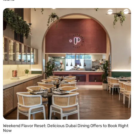
READ MORE »
Weekend Flavor Reset: Delicious Dubai Dining Offers to Book Right
Now