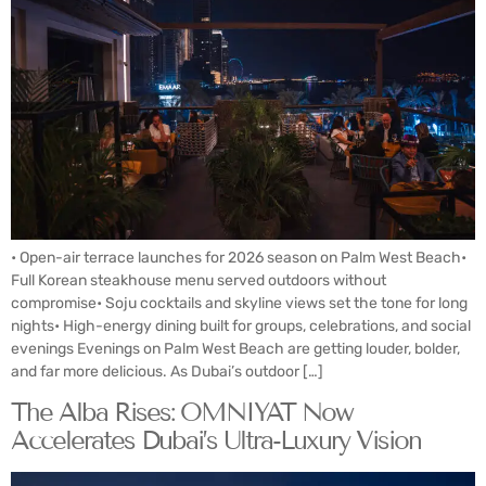
• Open-air terrace launches for 2026 season on Palm West Beach•
Full Korean steakhouse menu served outdoors without
compromise• Soju cocktails and skyline views set the tone for long
nights• High-energy dining built for groups, celebrations, and social
evenings Evenings on Palm West Beach are getting louder, bolder,
and far more delicious. As Dubai’s outdoor […]
The Alba Rises: OMNIYAT Now
Accelerates Dubai’s Ultra-Luxury Vision