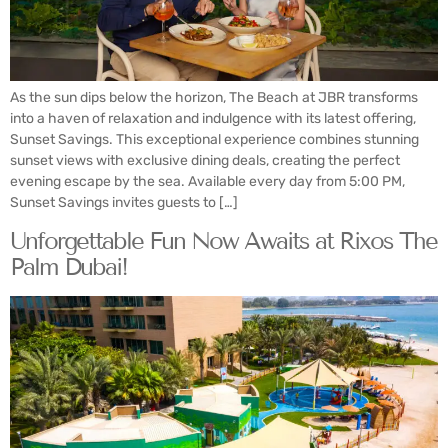
As the sun dips below the horizon, The Beach at JBR transforms
into a haven of relaxation and indulgence with its latest offering,
Sunset Savings. This exceptional experience combines stunning
sunset views with exclusive dining deals, creating the perfect
evening escape by the sea. Available every day from 5:00 PM,
Sunset Savings invites guests to […]
Unforgettable Fun Now Awaits at Rixos The
Palm Dubai!