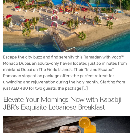
Escape the city buzz and find serenity this Ramadan with voco™
Monaco Dubai, an adults-only haven located just 35 minutes from
mainland Dubai on The World Islands. Their “Island Escape”
Ramadan staycation package offers the perfect retreat for
unwinding and rejuvenation during the holy month. Starting from
just AED 480 for two guests, the package […]
Elevate Your Mornings Now with Kababji
JBR’s Exquisite Lebanese Breakfast