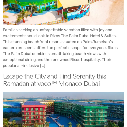
Families seeking an unforgettable vacation filled with joy and
excitement should look to Rixos The Palm Dubai Hotel & Suites.
This stunning beachfront resort, situated on Palm Jumeirah’s
eastern crescent, offers the perfect escape for everyone. Rixos
The Palm Dubai combines breathtaking beach views with
exceptional dining and the renowned Rixos hospitality. Their
popular all-inclusive […]
Escape the City and Find Serenity this
Ramadan at voco™ Monaco Dubai