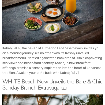
Kababji JBR, the haven of authentic Lebanese flavors, invites you
on a morning journey like no other with its freshly unveiled
breakfast menu. Nestled against the backdrop of JBR’s captivating
sea views and beachfront scenery, Kababji’s new breakfast
offerings promise a sensory exploration into the heart of Lebanese
tradition. Awaken your taste buds with Kababji’s […]
WHITE Beach Now Unveils the Bare & Chic
Sunday Brunch Extravaganza