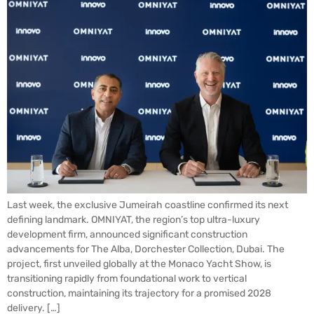
Last week, the exclusive Jumeirah coastline confirmed its next
defining landmark. OMNIYAT, the region’s top ultra-luxury
development firm, announced significant construction
advancements for The Alba, Dorchester Collection, Dubai. The
project, first unveiled globally at the Monaco Yacht Show, is
transitioning rapidly from foundational work to vertical
construction, maintaining its trajectory for a promised 2028
delivery. […]