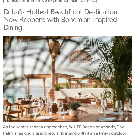
promises an immersive experience akin to the […]
Dubai’s Hottest Beachfront Destination
Now Reopens with Bohemian-Inspired
Dining
As the winter season approaches, WHITE Beach at Atlantis, The
Palm is making a grand return, bringing with it an all-new outdoor