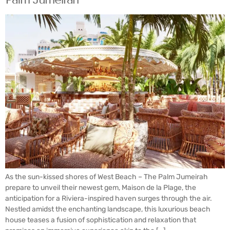
As the sun-kissed shores of West Beach – The Palm Jumeirah
prepare to unveil their newest gem, Maison de la Plage, the
anticipation for a Riviera-inspired haven surges through the air.
Nestled amidst the enchanting landscape, this luxurious beach
house teases a fusion of sophistication and relaxation that