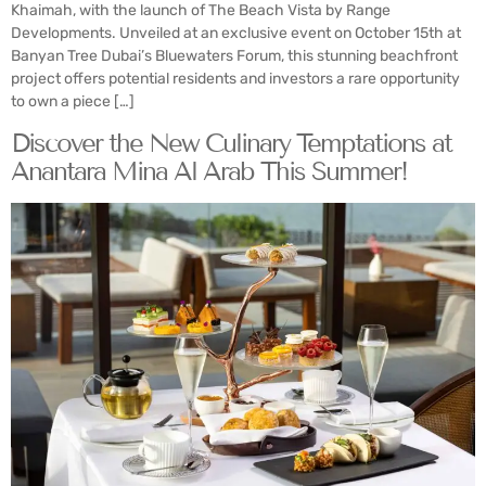
Khaimah, with the launch of The Beach Vista by Range
Developments. Unveiled at an exclusive event on October 15th at
Banyan Tree Dubai’s Bluewaters Forum, this stunning beachfront
project offers potential residents and investors a rare opportunity
to own a piece […]
Discover the New Culinary Temptations at
Anantara Mina Al Arab This Summer!