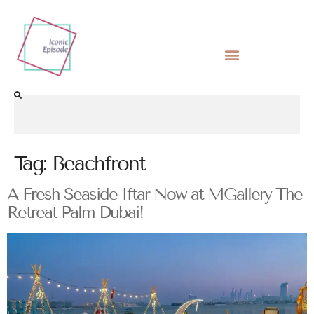
Tag:
Beachfront
A Fresh Seaside Iftar Now at MGallery The
Retreat Palm Dubai!