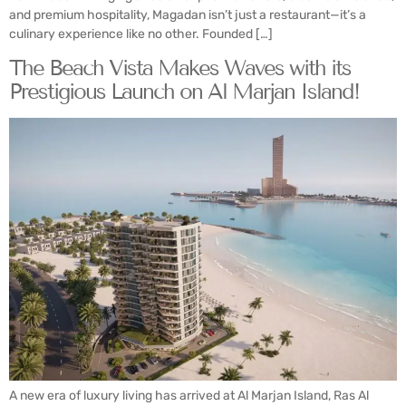
and premium hospitality, Magadan isn’t just a restaurant—it’s a
culinary experience like no other. Founded […]
The Beach Vista Makes Waves with its
Prestigious Launch on Al Marjan Island!
A new era of luxury living has arrived at Al Marjan Island, Ras Al