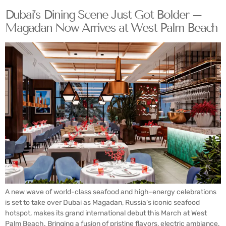
Dubai’s Dining Scene Just Got Bolder –
Magadan Now Arrives at West Palm Beach
A new wave of world-class seafood and high-energy celebrations
is set to take over Dubai as Magadan, Russia’s iconic seafood
hotspot, makes its grand international debut this March at West
Palm Beach. Bringing a fusion of pristine flavors, electric ambiance,