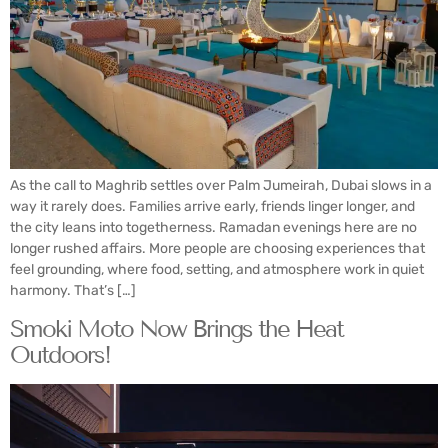
As the call to Maghrib settles over Palm Jumeirah, Dubai slows in a
way it rarely does. Families arrive early, friends linger longer, and
the city leans into togetherness. Ramadan evenings here are no
longer rushed affairs. More people are choosing experiences that
feel grounding, where food, setting, and atmosphere work in quiet
harmony. That’s […]
Smoki Moto Now Brings the Heat
Outdoors!