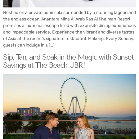
Nestled on a private peninsula surrounded by a stunning lagoon and
the endless ocean, Anantara Mina Al Arab Ras Al Khaimah Resort
promises a luxurious escape filled with exquisite dining experiences
and impeccable service. Experience the vibrant and diverse tastes
of Asia at the resort’s signature restaurant, Mekong. Every Sunday,
guests can indulge in a […]
Sip, Tan, and Soak in the Magic with Sunset
Savings at The Beach, JBR!