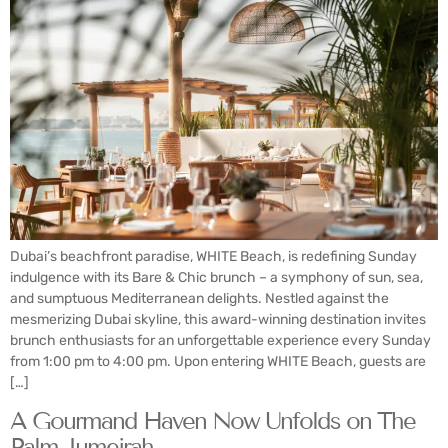
Dubai’s beachfront paradise, WHITE Beach, is redefining Sunday
indulgence with its Bare & Chic brunch – a symphony of sun, sea,
and sumptuous Mediterranean delights. Nestled against the
mesmerizing Dubai skyline, this award-winning destination invites
brunch enthusiasts for an unforgettable experience every Sunday
from 1:00 pm to 4:00 pm. Upon entering WHITE Beach, guests are
[…]
A Gourmand Haven Now Unfolds on The
Palm Jumeirah