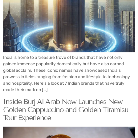
India is home to a treasure trove of brands that have not only
gained immense popularity domestically but have also earned
global acclaim. These iconic names have showcased India’s
prowess in fields ranging from fashion and lifestyle to technology
and hospitality. Here’s a look at 7 Indian brands that have truly
made their mark on […]
Inside Burj Al Arab Now Launches New
Golden Cappuccino and Golden Tiramisu
Tour Experience