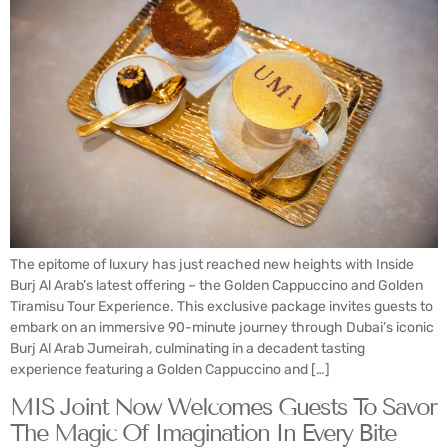
The epitome of luxury has just reached new heights with Inside
Burj Al Arab’s latest offering – the Golden Cappuccino and Golden
Tiramisu Tour Experience. This exclusive package invites guests to
embark on an immersive 90-minute journey through Dubai’s iconic
Burj Al Arab Jumeirah, culminating in a decadent tasting
experience featuring a Golden Cappuccino and […]
MIS Joint Now Welcomes Guests To Savor
The Magic Of Imagination In Every Bite