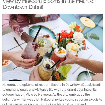
View by Hakoora Blooms in the Heart of
Downtown Dubai!
Hakoora, the epitome of modern flavors in Downtown Dubai, is set
to enchant locals and visitors alike with the grand opening of its
outdoor haven, View by Hakoora. As the city embraces the
delightful winter weather, Hakoora invites you to savor an exquisite
culinary experience in a harmonious blend of nature and