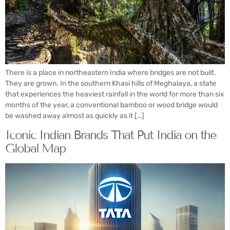
There is a place in northeastern India where bridges are not built.
They are grown. In the southern Khasi hills of Meghalaya, a state
that experiences the heaviest rainfall in the world for more than six
months of the year, a conventional bamboo or wood bridge would
be washed away almost as quickly as it […]
Iconic Indian Brands That Put India on the
Global Map