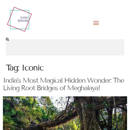
Tag:
Iconic
India’s Most Magical Hidden Wonder: The
Living Root Bridges of Meghalaya!