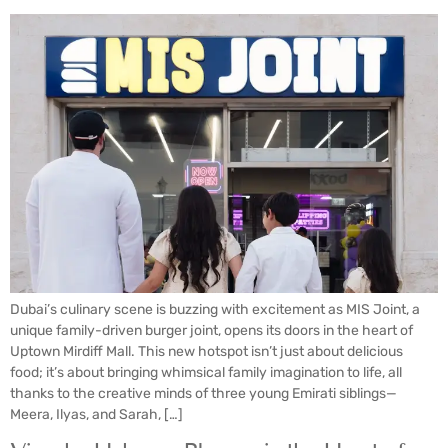
Dubai’s culinary scene is buzzing with excitement as MIS Joint, a
unique family-driven burger joint, opens its doors in the heart of
Uptown Mirdiff Mall. This new hotspot isn’t just about delicious
food; it’s about bringing whimsical family imagination to life, all
thanks to the creative minds of three young Emirati siblings—
Meera, Ilyas, and Sarah, […]