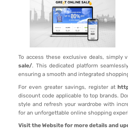
To access these exclusive deals, simply vi
sale/
. This dedicated platform seamlessl
ensuring a smooth and integrated shopping
For even greater savings, register at
htt
discount code applicable to top brands. Don
style and refresh your wardrobe with incr
for an unforgettable online shopping exper
Visit the
Website
for more details and up