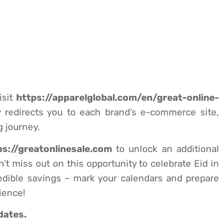
sit
https://apparelglobal.com/en/great-online-
y redirects you to each brand’s e-commerce site,
 journey.
ps://greatonlinesale.com
to unlock an additiona
’t miss out on this opportunity to celebrate Eid in
edible savings – mark your calendars and prepare
ience!
dates.