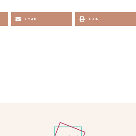
EMAIL
PRINT