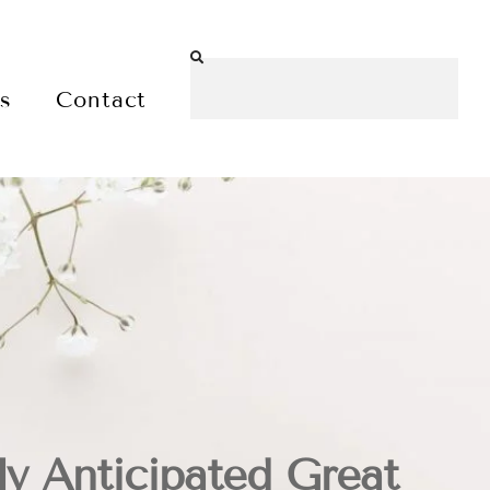
es
Contact
y Anticipated Great