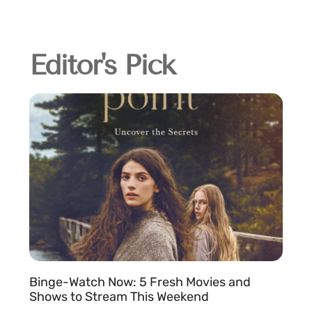
Editor's Pick
Binge-Watch Now: 5 Fresh Movies and
Shows to Stream This Weekend