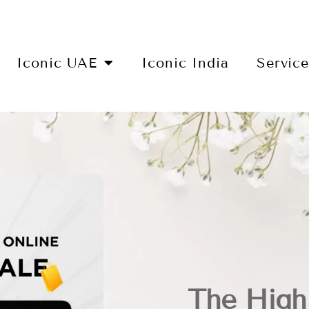
Iconic UAE
Iconic India
Servic
The Highl