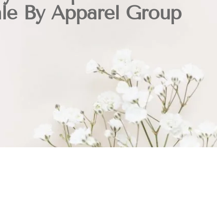
ale By Apparel Group