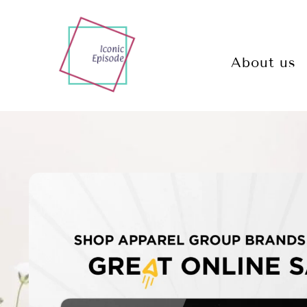
About us