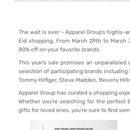
The wait is over – Apparel Group’s highly-an
Eid shopping. From March 29th to March 31
80% off on your favorite brands.
This year’s sale promises an unparalleled 
selection of participating brands including
Tommy Hilfiger, Steve Madden, Beverly Hills
Apparel Group has curated a shopping exper
Whether you’re searching for the perfect E
gifts for loved ones, you’re sure to find so