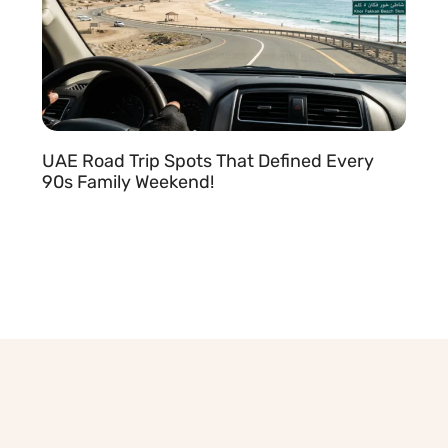
UAE Road Trip Spots That Defined Every
90s Family Weekend!
READ MORE »