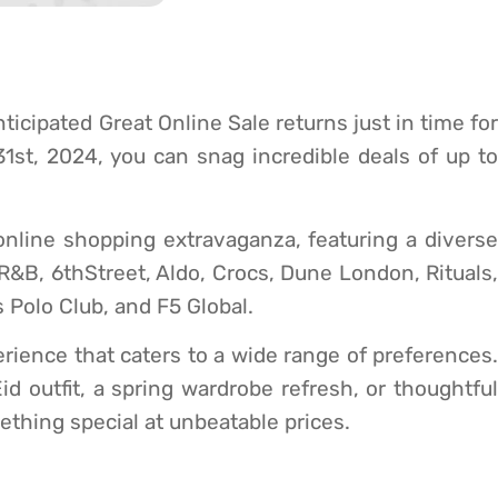
ticipated Great Online Sale returns just in time for
st, 2024, you can snag incredible deals of up to
online shopping extravaganza, featuring a diverse
 R&B, 6thStreet, Aldo, Crocs, Dune London, Rituals,
 Polo Club, and F5 Global.
ience that caters to a wide range of preferences.
id outfit, a spring wardrobe refresh, or thoughtful
mething special at unbeatable prices.