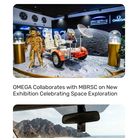
READ MORE »
OMEGA Collaborates with MBRSC on New
l
Exhibition Celebrating Space Exploration
READ MORE »