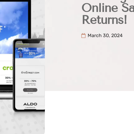
Online S
Returns!
March 30, 2024