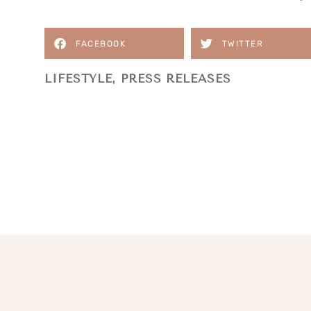
FACEBOOK
TWITTER
LIFESTYLE
,
PRESS RELEASES