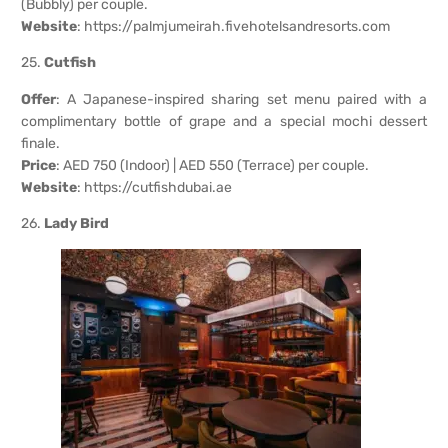
(Bubbly) per couple.
Website
:
https://palmjumeirah.fivehotelsandresorts.com
25.
Cutfish
Offer
: A Japanese-inspired sharing set menu paired with a
complimentary bottle of grape and a special mochi dessert
finale.
Price
: AED 750 (Indoor) | AED 550 (Terrace) per couple.
Website
:
https://cutfishdubai.ae
26.
Lady Bird