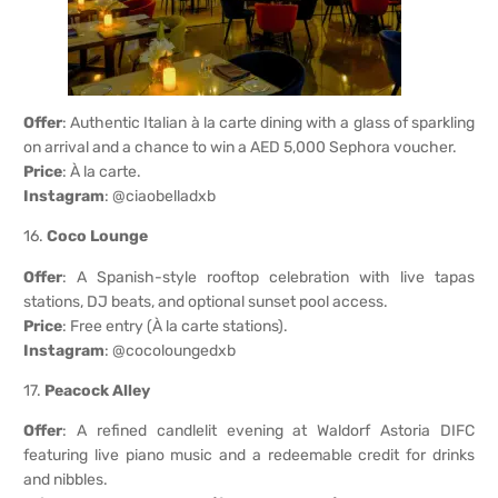
Offer
: Authentic Italian à la carte dining with a glass of sparkling
on arrival and a chance to win a AED 5,000 Sephora voucher.
Price
: À la carte.
Instagram
: @ciaobelladxb
16.
Coco Lounge
Offer
: A Spanish-style rooftop celebration with live tapas
stations, DJ beats, and optional sunset pool access.
Price
: Free entry (À la carte stations).
Instagram
: @cocoloungedxb
17.
Peacock Alley
Offer
: A refined candlelit evening at Waldorf Astoria DIFC
featuring live piano music and a redeemable credit for drinks
and nibbles.