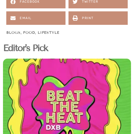
FACEBOOK
TWITTER
EMAIL
PRINT
BLOGS
,
FOOD
,
LIFESTYLE
Editor's Pick