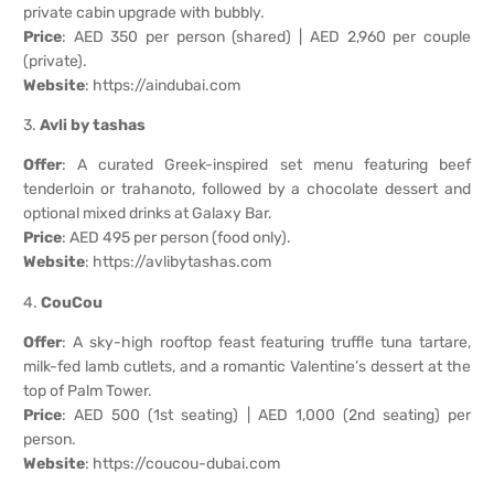
private cabin upgrade with bubbly.
Price
: AED 350 per person (shared) | AED 2,960 per couple
(private).
Website
:
https://aindubai.com
3.
Avli by tashas
Offer
: A curated Greek-inspired set menu featuring beef
tenderloin or trahanoto, followed by a chocolate dessert and
optional mixed drinks at Galaxy Bar.
Price
: AED 495 per person (food only).
Website
:
https://avlibytashas.com
4.
CouCou
Offer
: A sky-high rooftop feast featuring truffle tuna tartare,
milk-fed lamb cutlets, and a romantic Valentine’s dessert at the
top of Palm Tower.
Price
: AED 500 (1st seating) | AED 1,000 (2nd seating) per
person.
Website
:
https://coucou-dubai.com