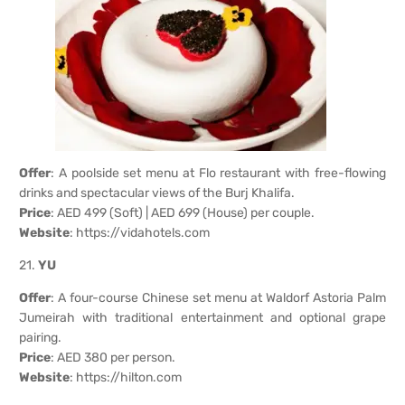
Offer
: A poolside set menu at Flo restaurant with free-flowing
drinks and spectacular views of the Burj Khalifa.
Price
: AED 499 (Soft) | AED 699 (House) per couple.
Website
:
https://vidahotels.com
21.
YU
Offer
: A four-course Chinese set menu at Waldorf Astoria Palm
Jumeirah with traditional entertainment and optional grape
pairing.
Price
: AED 380 per person.
Website
:
https://hilton.com