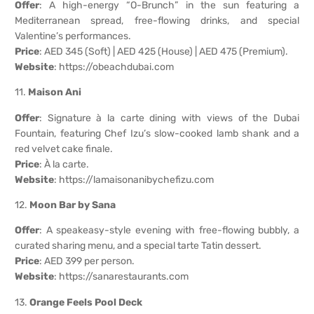
Offer
: A high-energy “O-Brunch” in the sun featuring a
Mediterranean spread, free-flowing drinks, and special
Valentine’s performances.
Price
: AED 345 (Soft) | AED 425 (House) | AED 475 (Premium).
Website
:
https://obeachdubai.com
11.
Maison Ani
Offer
: Signature à la carte dining with views of the Dubai
Fountain, featuring Chef Izu’s slow-cooked lamb shank and a
red velvet cake finale.
Price
: À la carte.
Website
:
https://lamaisonanibychefizu.com
12.
Moon Bar by Sana
Offer
: A speakeasy-style evening with free-flowing bubbly, a
curated sharing menu, and a special tarte Tatin dessert.
Price
: AED 399 per person.
Website
:
https://sanarestaurants.com
13.
Orange Feels Pool Deck