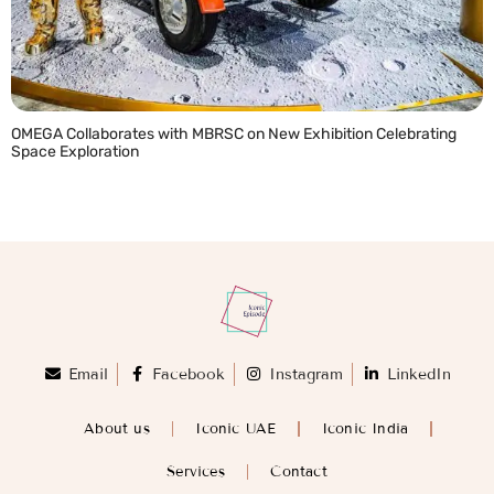
OMEGA Collaborates with MBRSC on New Exhibition Celebrating
Space Exploration
READ MORE »
Email
Facebook
Instagram
LinkedIn
About us
Iconic UAE
Iconic India
Services
Contact