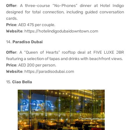
Offer
: A three-course “No-Phones” dinner at Hotel Indigo
designed for total connection, including guided conversation
cards.
Price
: AED 475 per couple.
Website
:
https://hotelindigodubaidowntown.com
14.
Paradiso Dubai
Offer
: A “Queen of Hearts” rooftop deal at FIVE LUXE JBR
featuring a selection of tapas and drinks with beachfront views.
Price
: AED 200 per person.
Website
:
https://paradisodubai.com
15.
Ciao Bella