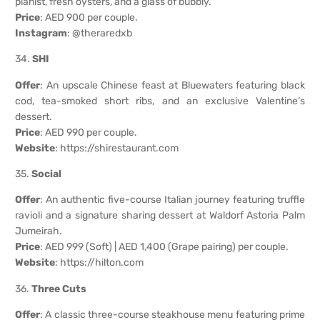
pianist, fresh oysters, and a glass of bubbly.
Price
: AED 900 per couple.
Instagram
: @theraredxb
34.
SHI
Offer
: An upscale Chinese feast at Bluewaters featuring black
cod, tea-smoked short ribs, and an exclusive Valentine’s
dessert.
Price
: AED 990 per couple.
Website
:
https://shirestaurant.com
35.
Social
Offer
: An authentic five-course Italian journey featuring truffle
ravioli and a signature sharing dessert at Waldorf Astoria Palm
Jumeirah.
Price
: AED 999 (Soft) | AED 1,400 (Grape pairing) per couple.
Website
:
https://hilton.com
36.
Three Cuts
Offer
: A classic three-course steakhouse menu featuring prime