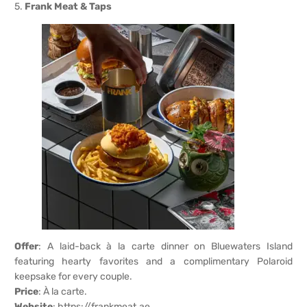
5.
Frank Meat & Taps
Offer
: A laid-back à la carte dinner on Bluewaters Island
featuring hearty favorites and a complimentary Polaroid
keepsake for every couple.
Price
: À la carte.
Website
:
https://frankmeat.ae