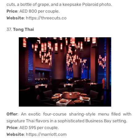
cuts, a bottle of grape, and a keepsake Polaroid photo.
Price
: AED 800 per couple.
Website
:
https://threecuts.co
37.
Tong Thai
Offer
: An exotic four-course sharing-style menu filled with
signature Thai flavors in a sophisticated Business Bay setting.
Price
: AED 595 per couple.
Website
:
https://marriott.com