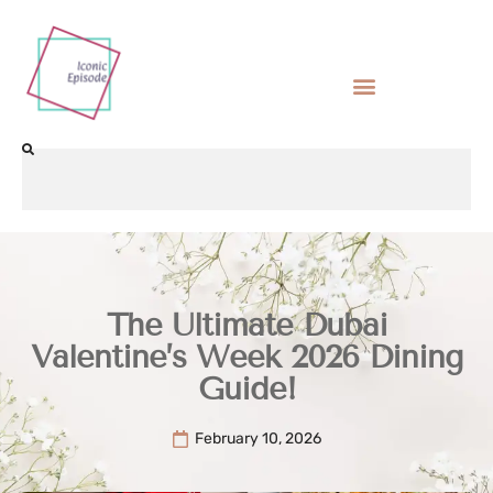
The Ultimate Dubai
Valentine’s Week 2026 Dining
Guide!
February 10, 2026