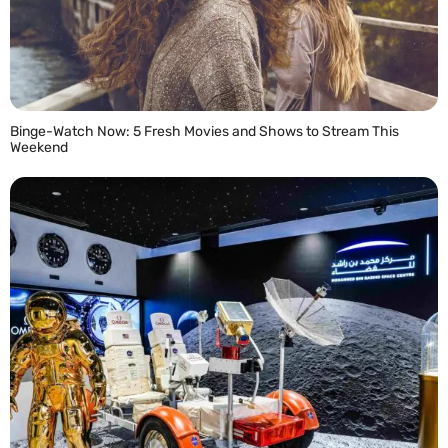
Binge-Watch Now: 5 Fresh Movies and Shows to Stream This
Weekend
READ MORE »