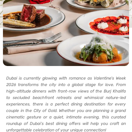
Dubai is currently glowing with romance as Valentine’s Week
2026 transforms the city into a global stage for love. From
high-altitude dinners with front-row views of the Burj Khalifa
to secluded beachfront retreats and whimsical nature-led
experiences, there is a perfect dining destination for every
couple in the City of Gold. Whether you are planning a grand
cinematic gesture or a quiet, intimate evening, this curated
roundup of Dubai’s best dining offers will help you craft an
unforgettable celebration of your unique connection!