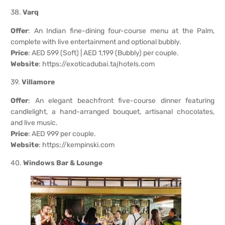
38.
Varq
Offer
: An Indian fine-dining four-course menu at the Palm,
complete with live entertainment and optional bubbly.
Price
: AED 599 (Soft) | AED 1,199 (Bubbly) per couple.
Website
:
https://exoticadubai.tajhotels.com
39.
Villamore
Offer
: An elegant beachfront five-course dinner featuring
candlelight, a hand-arranged bouquet, artisanal chocolates,
and live music.
Price
: AED 999 per couple.
Website
:
https://kempinski.com
40.
Windows Bar & Lounge