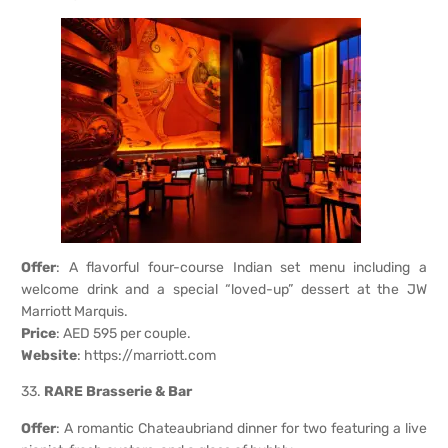
Offer
: A flavorful four-course Indian set menu including a
welcome drink and a special “loved-up” dessert at the JW
Marriott Marquis.
Price
: AED 595 per couple.
Website
:
https://marriott.com
33.
RARE Brasserie & Bar
Offer
: A romantic Chateaubriand dinner for two featuring a live