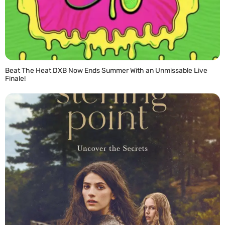
Beat The Heat DXB Now Ends Summer With an Unmissable Live
Finale!
READ MORE »