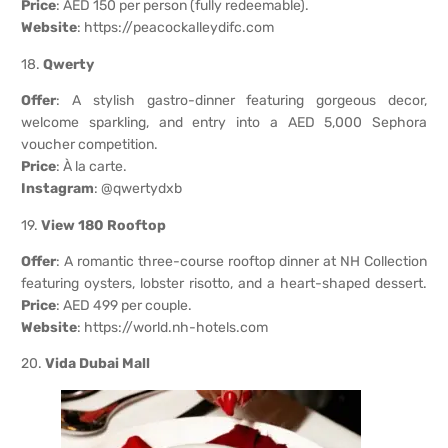
Price
: AED 150 per person (fully redeemable).
Website
:
https://peacockalleydifc.com
18.
Qwerty
Offer
: A stylish gastro-dinner featuring gorgeous decor,
welcome sparkling, and entry into a AED 5,000 Sephora
voucher competition.
Price
: À la carte.
Instagram
: @qwertydxb
19.
View 180 Rooftop
Offer
: A romantic three-course rooftop dinner at NH Collection
featuring oysters, lobster risotto, and a heart-shaped dessert.
Price
: AED 499 per couple.
Website
:
https://world.nh-hotels.com
20.
Vida Dubai Mall