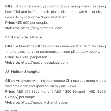
Offer
: A sophisticated yet comforting sharing menu featuring
beef fillet and truffled mash, plus a chance to win free drinks or
desserts by rolling the “Lady Bird dice.”
Price
: AED 600 per couple.
Website
:
https://ladybirddubai.com
27.
Maison de la Plage
Offer
: A beachfront three-course dinner on the Palm featuring
tuna tartare, ribeye or seabream, and complimentary bubbly.
Price
: AED 600 per person.
Website
:
https://maisondelaplage.com
28.
Maiden Shanghai
Offer
: An award-winning four-course Chinese set menu with a
welcome drink and spectacular skyline views.
Price
: AED 799 (Set Menu) | AED 1,250 (Grape) | AED 1,650
(Bubbly) per couple.
Website
:
https://maiden-shanghai.com