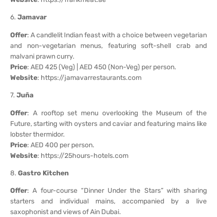
6.
Jamavar
Offer
: A candlelit Indian feast with a choice between vegetarian
and non-vegetarian menus, featuring soft-shell crab and
malvani prawn curry.
Price
: AED 425 (Veg) | AED 450 (Non-Veg) per person.
Website
:
https://jamavarrestaurants.com
7.
Juña
Offer
: A rooftop set menu overlooking the Museum of the
Future, starting with oysters and caviar and featuring mains like
lobster thermidor.
Price
: AED 400 per person.
Website
:
https://25hours-hotels.com
8.
Gastro Kitchen
Offer
: A four-course “Dinner Under the Stars” with sharing
starters and individual mains, accompanied by a live
saxophonist and views of Ain Dubai.