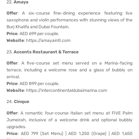
22.
Amaya
Offer
: A six-course fine-dining experience featuring live
saxophone and violin performances with stunning views of the
Burj Khalifa and Dubai Fountain.
Price
: AED 699 per couple.
Website
:
https://amayaintl.com
23.
Accents Restaurant & Terrace
Offer
: A five-course set menu served on a Marina-facing
terrace, including a welcome rose and a glass of bubbly on
arrival.
Price
: AED 899 per couple.
Website
:
https://intercontinentaldubaimarina.com
24.
Cinque
Offer
: A romantic four-course Italian set menu at FIVE Palm
Jumeirah, inclusive of a welcome drink and optional bubbly
upgrades.
Price
: AED 799 (Set Menu) | AED 1,250 (Grape) | AED 1,650