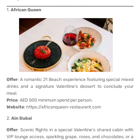
1.
African Queen
Offer
: A romantic J1 Beach experience featuring special mixed
drinks and a signature Valentine’s dessert to conclude your
meal.
Price
: AED 500 minimum spend per person.
Website
:
https://africanqueen-restaurant.com
2.
Ain Dubai
Offer
: Scenic flights in a special Valentine’s shared cabin with
VIP lounge access, sparkling grape, roses, and chocolates, or a