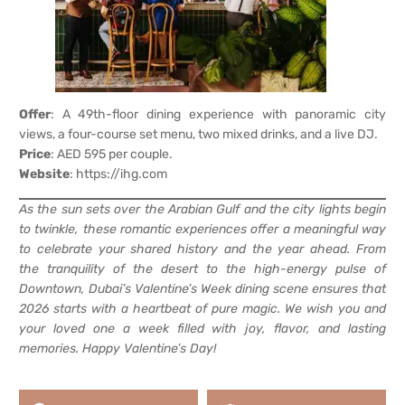
Offer
: A 49th-floor dining experience with panoramic city
views, a four-course set menu, two mixed drinks, and a live DJ.
Price
: AED 595 per couple.
Website
:
https://ihg.com
As the sun sets over the Arabian Gulf and the city lights begin
to twinkle, these romantic experiences offer a meaningful way
to celebrate your shared history and the year ahead. From
the tranquility of the desert to the high-energy pulse of
Downtown, Dubai’s Valentine’s Week dining scene ensures that
2026 starts with a heartbeat of pure magic. We wish you and
your loved one a week filled with joy, flavor, and lasting
memories. Happy Valentine’s Day!