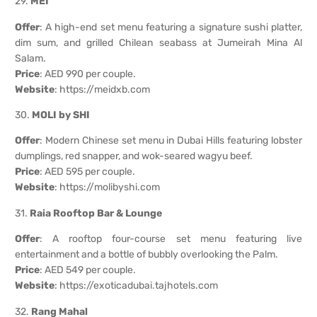
29.
MEI
Offer
: A high-end set menu featuring a signature sushi platter,
dim sum, and grilled Chilean seabass at Jumeirah Mina Al
Salam.
Price
: AED 990 per couple.
Website
:
https://meidxb.com
30.
MOLI by SHI
Offer
: Modern Chinese set menu in Dubai Hills featuring lobster
dumplings, red snapper, and wok-seared wagyu beef.
Price
: AED 595 per couple.
Website
:
https://molibyshi.com
31.
Raia Rooftop Bar & Lounge
Offer
: A rooftop four-course set menu featuring live
entertainment and a bottle of bubbly overlooking the Palm.
Price
: AED 549 per couple.
Website
:
https://exoticadubai.tajhotels.com
32.
Rang Mahal