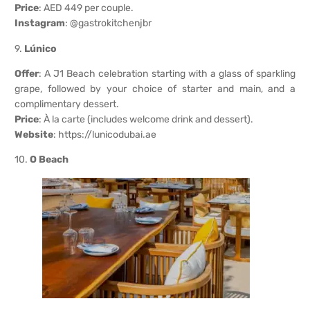
Price
: AED 449 per couple.
Instagram
: @gastrokitchenjbr
9.
Lúnico
Offer
: A J1 Beach celebration starting with a glass of sparkling
grape, followed by your choice of starter and main, and a
complimentary dessert.
Price
: À la carte (includes welcome drink and dessert).
Website
:
https://lunicodubai.ae
10.
O Beach