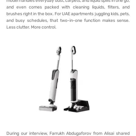
model handles everyday dust, carpets, and liquid spills in one go,
and even comes packed with cleaning liquids, filters, and
brushes right in the box. For UAE apartments juggling kids, pets,
and busy schedules, that two-in-one function makes sense.
Less clutter. More control.
During our interview, Farrukh Abdugaforov from Alisai shared