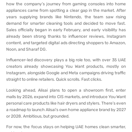
how the company’s journey from gaming consoles into home
appliances came from spotting a clear gap in the market. After
years supplying brands like Nintendo, the team saw rising
demand for smarter cleaning tools and decided to move fast.
Sales officially began in early February, and early visibility has
already been strong thanks to influencer reviews, Instagram
content, and targeted digital ads directing shoppers to Amazon,
Noon, and Sharaf DG.
Influencer-led discovery plays a big role too, with over 35 UAE
creators already showcasing You Want products, mostly on
Instagram, alongside Google and Meta campaigns driving traffic
straight to online retailers. Quick scrolls. Fast clicks.
Looking ahead, Alisai plans to open a showroom first, enter
malls by 2026, expand into CIS markets, and introduce You Want
personal care products like hair dryers and stylers. There’s even
a roadmap to launch Alisai’s own home appliance brand by 2027
or 2028. Ambitious, but grounded.
For now, the focus stays on helping UAE homes clean smarter,