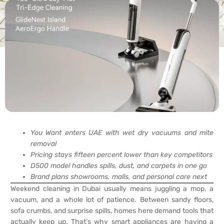
You Want enters UAE with wet dry vacuums and mite
removal
Pricing stays fifteen percent lower than key competitors
D500 model handles spills, dust, and carpets in one go
Brand plans showrooms, malls, and personal care next
Weekend cleaning in Dubai usually means juggling a mop, a
vacuum, and a whole lot of patience. Between sandy floors,
sofa crumbs, and surprise spills, homes here demand tools that
actually keep up. That’s why smart appliances are having a