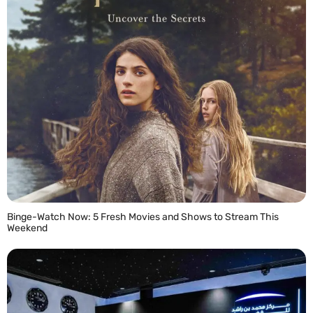
Binge-Watch Now: 5 Fresh Movies and Shows to Stream This
Weekend
READ MORE »