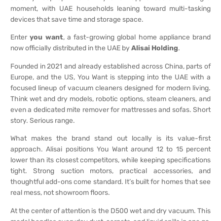
moment, with UAE households leaning toward multi-tasking
devices that save time and storage space.
Enter
you want
, a fast-growing global home appliance brand
now officially distributed in the UAE by
Alisai Holding
.
Founded in 2021 and already established across China, parts of
Europe, and the US, You Want is stepping into the UAE with a
focused lineup of vacuum cleaners designed for modern living.
Think wet and dry models, robotic options, steam cleaners, and
even a dedicated mite remover for mattresses and sofas. Short
story. Serious range.
What makes the brand stand out locally is its value-first
approach. Alisai positions You Want around 12 to 15 percent
lower than its closest competitors, while keeping specifications
tight. Strong suction motors, practical accessories, and
thoughtful add-ons come standard. It’s built for homes that see
real mess, not showroom floors.
At the center of attention is the D500 wet and dry vacuum. This