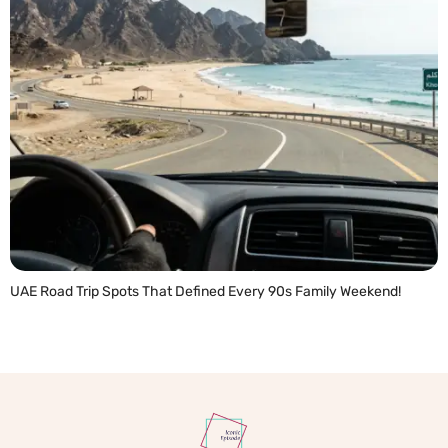
UAE Road Trip Spots That Defined Every 90s Family Weekend!
READ MORE »