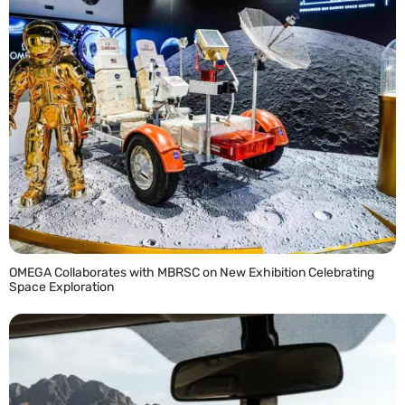
OMEGA Collaborates with MBRSC on New Exhibition Celebrating
Space Exploration
READ MORE »