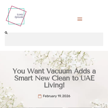
You Want Vacuum Adds a
Smart New Clean to UAE
Living!
February 19, 2026