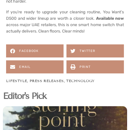
not harder.
If you’re ready to upgrade your cleaning routine, You Want’s
D500 and wider lineup are worth a closer look.
Available now
across major UAE retailers, this is one smart home switch that
actually delivers. Clean floors. Clear minds!
FACEBOOK
TWITTER
EMAIL
PRINT
LIFESTYLE
,
PRESS RELEASES
,
TECHNOLOGY
Editor's Pick