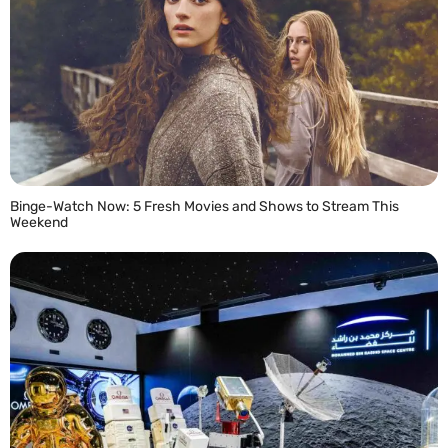
Binge-Watch Now: 5 Fresh Movies and Shows to Stream This
Weekend
READ MORE »