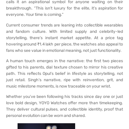
calls it an aspirational symbol for anyone waiting on their
breakthrough. “This isn’t luxury for the elite, it’s aspiration for
everyone. Your time is coming.”
Current consumer trends are leaning into collectible wearables
and fandom culture. With limited supply and celebrity-led
storytelling, there’s instant market appetite. At a price tag
hovering around ₹1.4 lakh per piece, the watches also appeal to
fans who see value in emotional meaning, not just functionality.
A human touch emerges in the narrative: the first two pieces
gifted to his parents, dial texture chosen to mirror his creative
path. This reflects Opul’s belief in lifestyle as storytelling, not
just retail. Singh’s narrative, ripe with reinvention, grit, and
music milestone moments, is now traceable on your wrist.
Whether you’ve been following his tracks since day one or just
love bold design, YOYO Watches offer more than timekeeping.
They deliver cultural pulses, and collectible identity, proof that
personal evolution can be worn and shared.