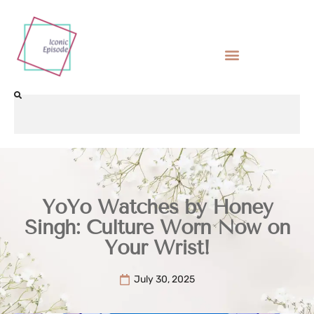
YoYo Watches by Honey
Singh: Culture Worn Now on
Your Wrist!
July 30, 2025