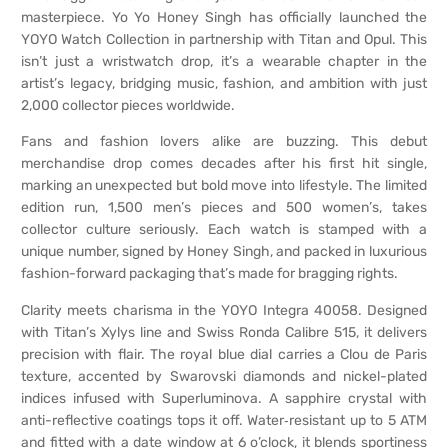
masterpiece. Yo Yo Honey Singh has officially launched the
YOYO Watch Collection in partnership with Titan and Opul. This
isn’t just a wristwatch drop, it’s a wearable chapter in the
artist’s legacy, bridging music, fashion, and ambition with just
2,000 collector pieces worldwide.
Fans and fashion lovers alike are buzzing. This debut
merchandise drop comes decades after his first hit single,
marking an unexpected but bold move into lifestyle. The limited
edition run, 1,500 men’s pieces and 500 women’s, takes
collector culture seriously. Each watch is stamped with a
unique number, signed by Honey Singh, and packed in luxurious
fashion-forward packaging that’s made for bragging rights.
Clarity meets charisma in the YOYO Integra 40058. Designed
with Titan’s Xylys line and Swiss Ronda Calibre 515, it delivers
precision with flair. The royal blue dial carries a Clou de Paris
texture, accented by Swarovski diamonds and nickel-plated
indices infused with Super­luminova. A sapphire crystal with
anti-reflective coatings tops it off. Water‑resistant up to 5 ATM
and fitted with a date window at 6 o’clock, it blends sportiness