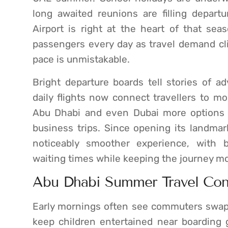
long awaited reunions are filling depart
Airport is right at the heart of that s
passengers every day as travel demand c
pace is unmistakable.
Bright departure boards tell stories of a
daily flights now connect travellers to mo
Abu Dhabi and even Dubai more options f
business trips. Since opening its landmark
noticeably smoother experience, with 
waiting times while keeping the journey mo
Abu Dhabi Summer Travel Con
Early mornings often see commuters swapp
keep children entertained near boarding 