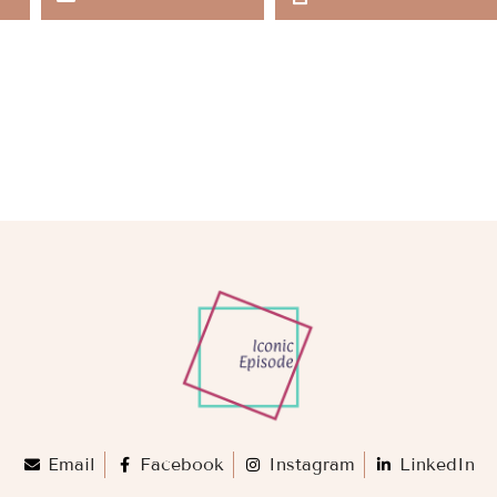
Email
Facebook
Instagram
LinkedIn