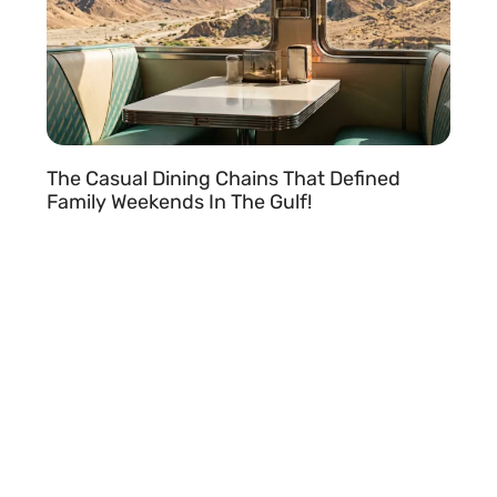
The Casual Dining Chains That Defined
Family Weekends In The Gulf!
READ MORE »