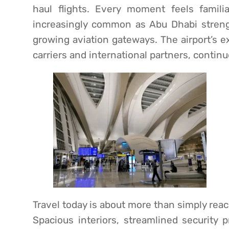
haul flights. Every moment feels famil
increasingly common as Abu Dhabi strengt
growing aviation gateways. The airport’s 
carriers and international partners, contin
Travel today is about more than simply reach
Spacious interiors, streamlined security 