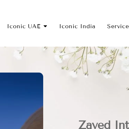
Iconic UAE
Iconic India
Servic
Zayed Int