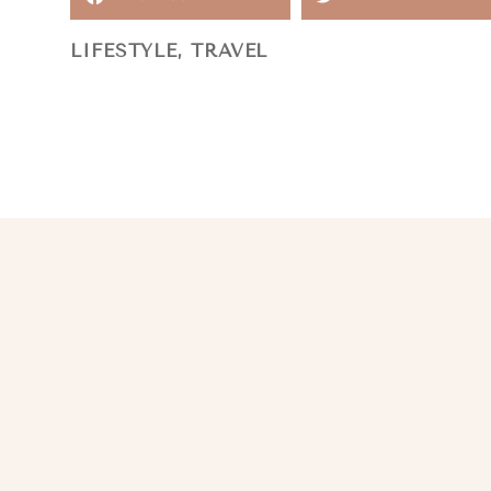
LIFESTYLE
,
TRAVEL