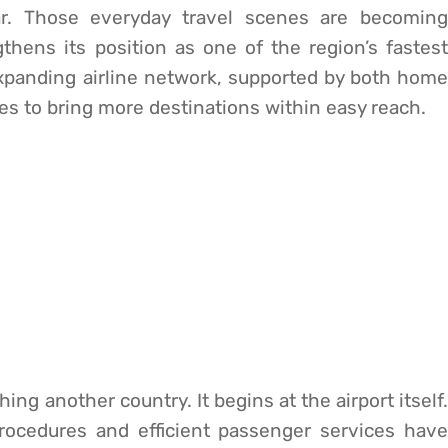
iar. Those everyday travel scenes are becoming
hens its position as one of the region’s fastest
expanding airline network, supported by both home
ues to bring more destinations within easy reach.
ing another country. It begins at the airport itself.
procedures and efficient passenger services have