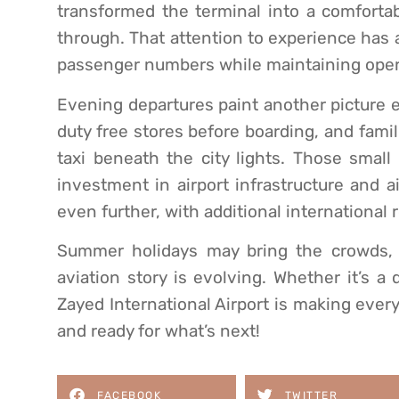
transformed the terminal into a comfortabl
through. That attention to experience has 
passenger numbers while maintaining opera
Evening departures paint another picture ent
duty free stores before boarding, and fami
taxi beneath the city lights. Those sma
investment in airport infrastructure and a
even further, with additional international
Summer holidays may bring the crowds, b
aviation story is evolving. Whether it’s a
Zayed International Airport is making eve
and ready for what’s next!
FACEBOOK
TWITTER