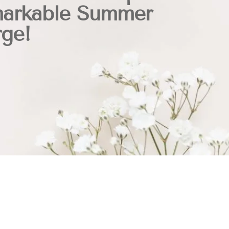
arkable Summer
rge!