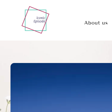
About us