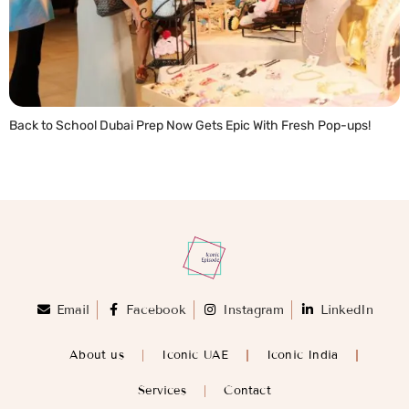
Back to School Dubai Prep Now Gets Epic With Fresh Pop-ups!
READ MORE »
Email
Facebook
Instagram
LinkedIn
About us
Iconic UAE
Iconic India
Services
Contact