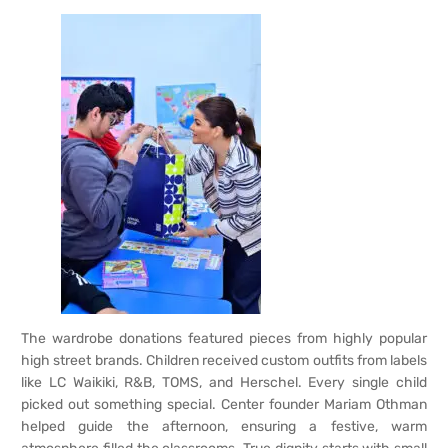
The wardrobe donations featured pieces from highly popular
high street brands. Children received custom outfits from labels
like LC Waikiki, R&B, TOMS, and Herschel. Every single child
picked out something special. Center founder Mariam Othman
helped guide the afternoon, ensuring a festive, warm