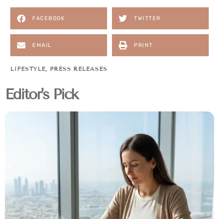
FACEBOOK
TWITTER
EMAIL
PRINT
LIFESTYLE
,
PRESS RELEASES
Editor's Pick