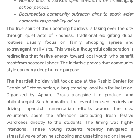
Holiday acts of service uplift children after challenging
school periods.
Documented community outreach aims to spark wider
corporate responsibility drives.
The true spirit of the upcoming holidays is taking over the city
through quiet acts of kindness. Traditional eid gifting dubai
routines usually focus on family shopping sprees and
extravagant mall visits. This week, a thoughtful collaboration is
redirecting that festive energy toward local youth who benefit
most from seasonal cheer. The initiative proves that community
style can carry deep human purpose.
The heartfelt holiday visit took place at the Rashid Center for
People of Determination, a long standing local hub for inclusion.
Organized by Apparel Group alongside film producer and
philanthropist Sarah Abdallah, the event focused entirely on
driving impactful humanitarian efforts across the city.
Volunteers spent the afternoon distributing fresh festive
wardrobes directly to the students. The timing was highly
intentional. These young students recently navigated a
stressful wave of online schooling and unsettling regional news.