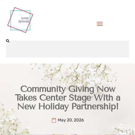
Community Giving Now
Takes Center Stage With a
New Holiday Partnership!
May 20, 2026