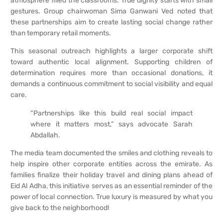
atmosphere filled the classrooms. True dignity starts with small
gestures. Group chairwoman Sima Ganwani Ved noted that
these partnerships aim to create lasting social change rather
than temporary retail moments.
This seasonal outreach highlights a larger corporate shift
toward authentic local alignment. Supporting children of
determination requires more than occasional donations, it
demands a continuous commitment to social visibility and equal
care.
“Partnerships like this build real social impact
where it matters most,” says advocate Sarah
Abdallah.
The media team documented the smiles and clothing reveals to
help inspire other corporate entities across the emirate. As
families finalize their holiday travel and dining plans ahead of
Eid Al Adha, this initiative serves as an essential reminder of the
power of local connection. True luxury is measured by what you
give back to the neighborhood!