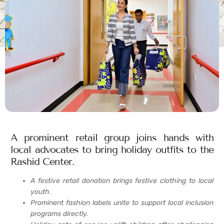
A prominent retail group joins hands with
local advocates to bring holiday outfits to the
Rashid Center.
A festive retail donation brings festive clothing to local
youth.
Prominent fashion labels unite to support local inclusion
programs directly.