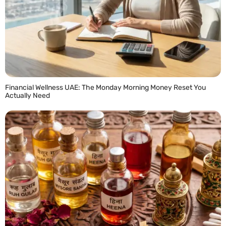
Financial Wellness UAE: The Monday Morning Money Reset You
Actually Need
READ MORE »