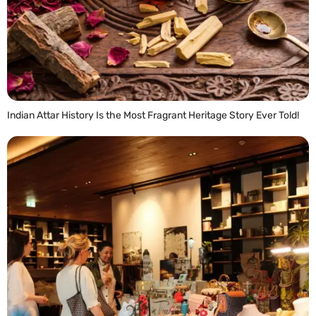
Indian Attar History Is the Most Fragrant Heritage Story Ever Told!
READ MORE »