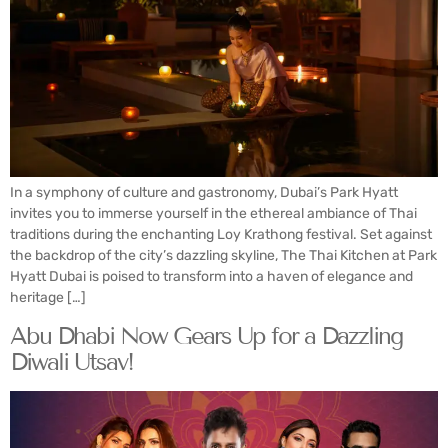
In a symphony of culture and gastronomy, Dubai’s Park Hyatt
invites you to immerse yourself in the ethereal ambiance of Thai
traditions during the enchanting Loy Krathong festival. Set against
the backdrop of the city’s dazzling skyline, The Thai Kitchen at Park
Hyatt Dubai is poised to transform into a haven of elegance and
heritage […]
Abu Dhabi Now Gears Up for a Dazzling
Diwali Utsav!