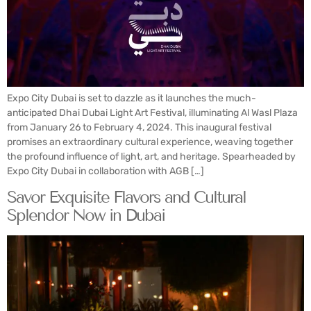
Expo City Dubai is set to dazzle as it launches the much-
anticipated Dhai Dubai Light Art Festival, illuminating Al Wasl Plaza
from January 26 to February 4, 2024. This inaugural festival
promises an extraordinary cultural experience, weaving together
the profound influence of light, art, and heritage. Spearheaded by
Expo City Dubai in collaboration with AGB […]
Savor Exquisite Flavors and Cultural
Splendor Now in Dubai