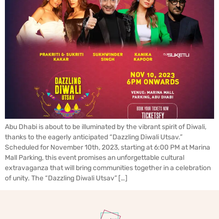
Abu Dhabi is about to be illuminated by the vibrant spirit of Diwali,
thanks to the eagerly anticipated “Dazzling Diwali Utsav.”
Scheduled for November 10th, 2023, starting at 6:00 PM at Marina
Mall Parking, this event promises an unforgettable cultural
extravaganza that will bring communities together in a celebration
of unity. The “Dazzling Diwali Utsav” […]