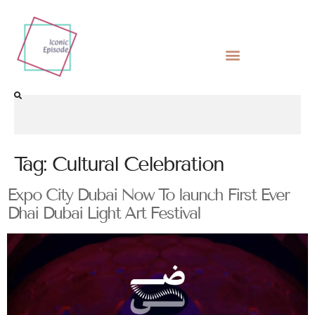
Tag:
Cultural Celebration
Expo City Dubai Now To launch First Ever
Dhai Dubai Light Art Festival