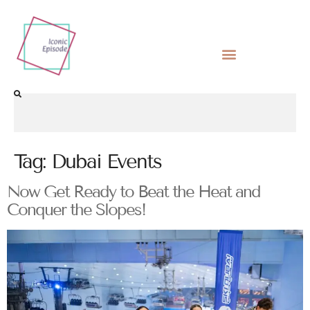
Tag:
Dubai Events
Now Get Ready to Beat the Heat and
Conquer the Slopes!