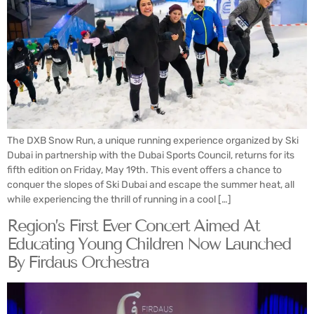
The DXB Snow Run, a unique running experience organized by Ski
Dubai in partnership with the Dubai Sports Council, returns for its
fifth edition on Friday, May 19th. This event offers a chance to
conquer the slopes of Ski Dubai and escape the summer heat, all
while experiencing the thrill of running in a cool […]
Region’s First Ever Concert Aimed At
Educating Young Children Now Launched
By Firdaus Orchestra