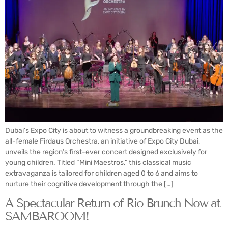
Dubai’s Expo City is about to witness a groundbreaking event as the
all-female Firdaus Orchestra, an initiative of Expo City Dubai,
unveils the region’s first-ever concert designed exclusively for
young children. Titled “Mini Maestros,” this classical music
extravaganza is tailored for children aged 0 to 6 and aims to
nurture their cognitive development through the […]
A Spectacular Return of Rio Brunch Now at
SAMBAROOM!