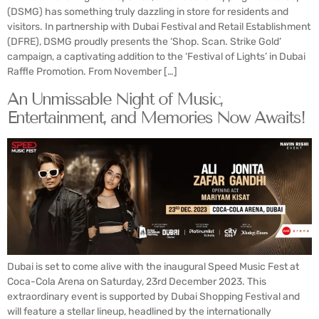
(DSMG) has something truly dazzling in store for residents and
visitors. In partnership with Dubai Festival and Retail Establishment
(DFRE), DSMG proudly presents the ‘Shop. Scan. Strike Gold’
campaign, a captivating addition to the ‘Festival of Lights’ in Dubai
Raffle Promotion. From November […]
An Unmissable Night of Music,
Entertainment, and Memories Now Awaits!
Dubai is set to come alive with the inaugural Speed Music Fest at
Coca-Cola Arena on Saturday, 23rd December 2023. This
extraordinary event is supported by Dubai Shopping Festival and
will feature a stellar lineup, headlined by the internationally