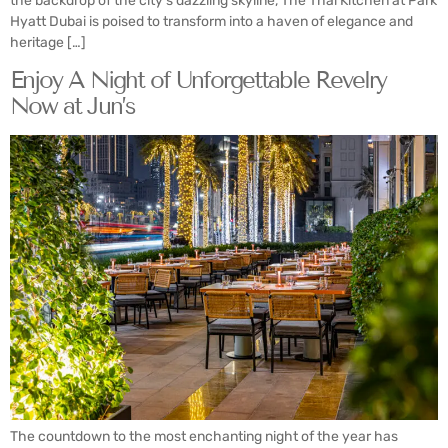
the backdrop of the city’s dazzling skyline, The Thai Kitchen at Park
Hyatt Dubai is poised to transform into a haven of elegance and
heritage […]
Enjoy A Night of Unforgettable Revelry
Now at Jun’s
The countdown to the most enchanting night of the year has