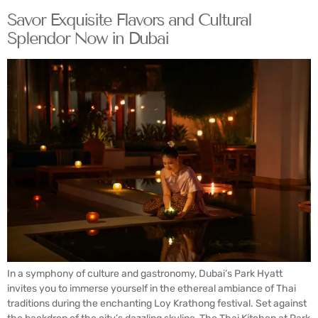
Savor Exquisite Flavors and Cultural
Splendor Now in Dubai
In a symphony of culture and gastronomy, Dubai’s Park Hyatt
invites you to immerse yourself in the ethereal ambiance of Thai
traditions during the enchanting Loy Krathong festival. Set against