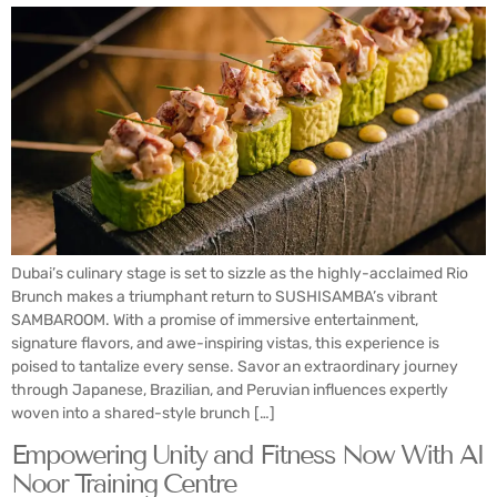
Dubai’s culinary stage is set to sizzle as the highly-acclaimed Rio
Brunch makes a triumphant return to SUSHISAMBA’s vibrant
SAMBAROOM. With a promise of immersive entertainment,
signature flavors, and awe-inspiring vistas, this experience is
poised to tantalize every sense. Savor an extraordinary journey
through Japanese, Brazilian, and Peruvian influences expertly
woven into a shared-style brunch […]
Empowering Unity and Fitness Now With Al
Noor Training Centre