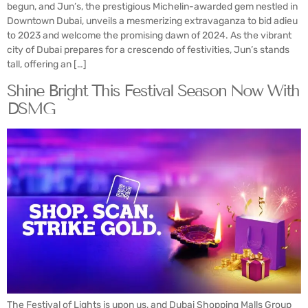
begun, and Jun’s, the prestigious Michelin-awarded gem nestled in
Downtown Dubai, unveils a mesmerizing extravaganza to bid adieu
to 2023 and welcome the promising dawn of 2024. As the vibrant
city of Dubai prepares for a crescendo of festivities, Jun’s stands
tall, offering an […]
Shine Bright This Festival Season Now With
DSMG
The Festival of Lights is upon us, and Dubai Shopping Malls Group