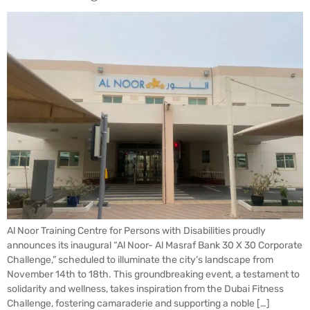
Al Noor Training Centre for Persons with Disabilities proudly
announces its inaugural “Al Noor- Al Masraf Bank 30 X 30 Corporate
Challenge,” scheduled to illuminate the city’s landscape from
November 14th to 18th. This groundbreaking event, a testament to
solidarity and wellness, takes inspiration from the Dubai Fitness
Challenge, fostering camaraderie and supporting a noble […]