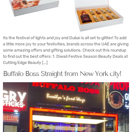
Its the festival of lights and joy and Dubai is all set to glitter! To add
a little more joy to your festivities, brands across the UAE are giving
some amazing offers and gifting solutions. Check out this roundup
to find out the best offers: 1. Diwali Festive Season Beauty Deals at
Cutting Edge Beauty […]
Buffalo Boss Straight from New York city!