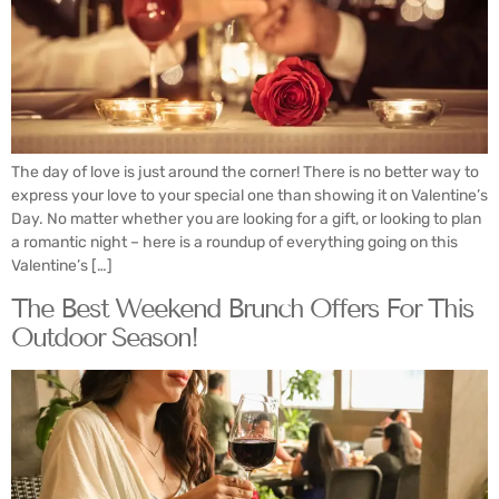
The day of love is just around the corner! There is no better way to
express your love to your special one than showing it on Valentine’s
Day. No matter whether you are looking for a gift, or looking to plan
a romantic night – here is a roundup of everything going on this
Valentine’s […]
The Best Weekend Brunch Offers For This
Outdoor Season!