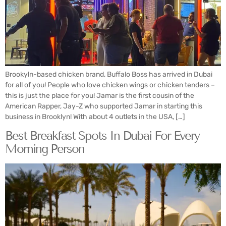
Brookyln-based chicken brand, Buffalo Boss has arrived in Dubai
for all of you! People who love chicken wings or chicken tenders –
this is just the place for you! Jamar is the first cousin of the
American Rapper, Jay-Z who supported Jamar in starting this
business in Brooklyn! With about 4 outlets in the USA, […]
Best Breakfast Spots In Dubai For Every
Morning Person