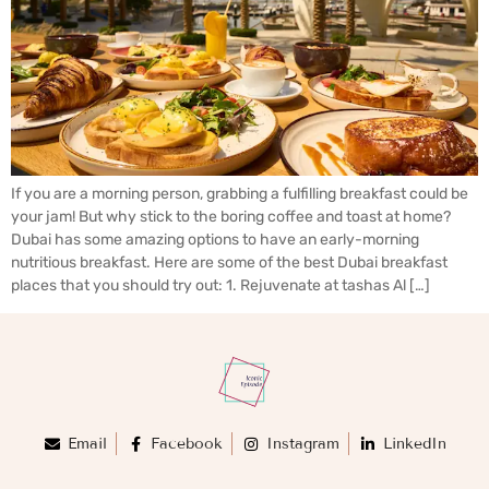
If you are a morning person, grabbing a fulfilling breakfast could be
your jam! But why stick to the boring coffee and toast at home?
Dubai has some amazing options to have an early-morning
nutritious breakfast. Here are some of the best Dubai breakfast
places that you should try out: 1. Rejuvenate at tashas Al […]
Email
Facebook
Instagram
LinkedIn