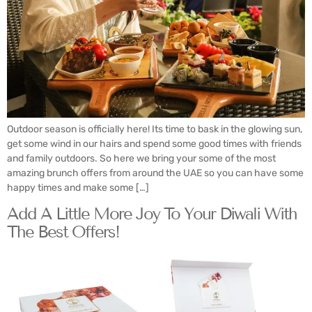
Outdoor season is officially here! Its time to bask in the glowing sun,
get some wind in our hairs and spend some good times with friends
and family outdoors. So here we bring your some of the most
amazing brunch offers from around the UAE so you can have some
happy times and make some […]
Add A Little More Joy To Your Diwali With
The Best Offers!