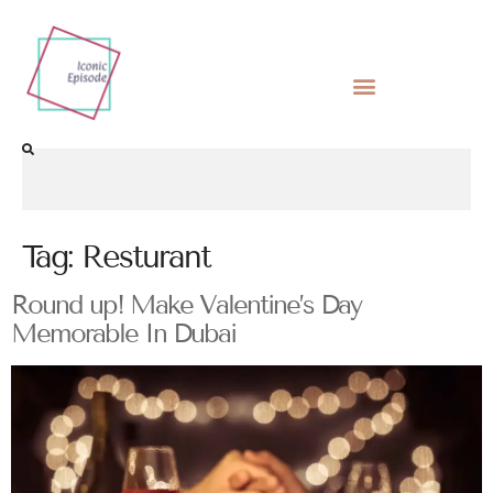
Tag:
Resturant
Round up! Make Valentine’s Day
Memorable In Dubai