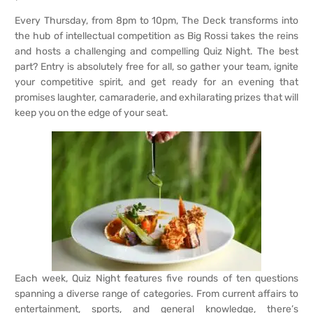
Every Thursday, from 8pm to 10pm, The Deck transforms into
the hub of intellectual competition as Big Rossi takes the reins
and hosts a challenging and compelling Quiz Night. The best
part? Entry is absolutely free for all, so gather your team, ignite
your competitive spirit, and get ready for an evening that
promises laughter, camaraderie, and exhilarating prizes that will
keep you on the edge of your seat.
Each week, Quiz Night features five rounds of ten questions
spanning a diverse range of categories. From current affairs to
entertainment, sports, and general knowledge, there’s