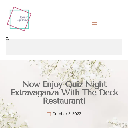
Now Enjoy Quiz Night
Extravaganza With The Deck
Restaurant!
October 2, 2023