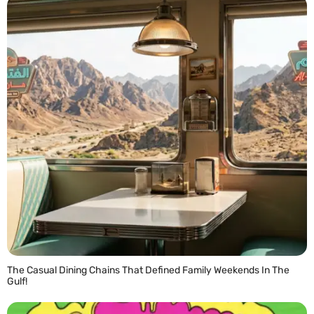
The Casual Dining Chains That Defined Family Weekends In The
Gulf!
READ MORE »