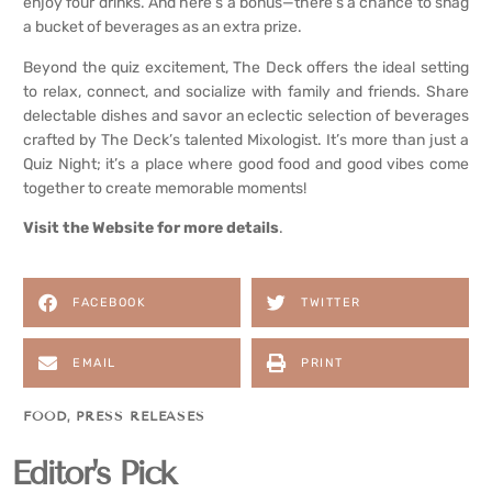
enjoy four drinks. And here’s a bonus—there’s a chance to snag
a bucket of beverages as an extra prize.
Beyond the quiz excitement, The Deck offers the ideal setting
to relax, connect, and socialize with family and friends. Share
delectable dishes and savor an eclectic selection of beverages
crafted by The Deck’s talented Mixologist. It’s more than just a
Quiz Night; it’s a place where good food and good vibes come
together to create memorable moments!
Visit
the
Website for more details
.
FACEBOOK
TWITTER
EMAIL
PRINT
FOOD
,
PRESS RELEASES
Editor's Pick