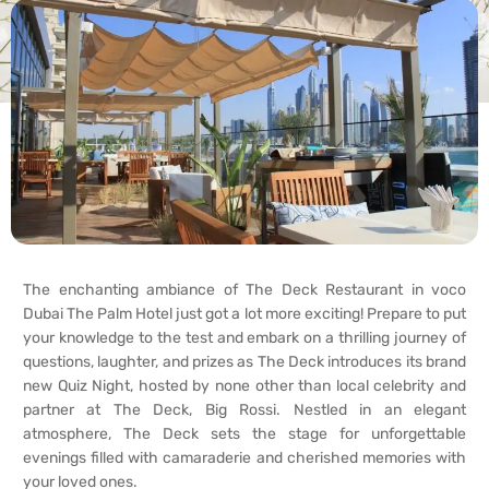
The enchanting ambiance of The Deck Restaurant in voco
Dubai The Palm Hotel just got a lot more exciting! Prepare to put
your knowledge to the test and embark on a thrilling journey of
questions, laughter, and prizes as The Deck introduces its brand
new Quiz Night, hosted by none other than local celebrity and
partner at The Deck, Big Rossi. Nestled in an elegant
atmosphere, The Deck sets the stage for unforgettable
evenings filled with camaraderie and cherished memories with
your loved ones.