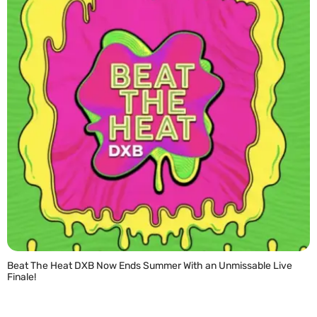
Beat The Heat DXB Now Ends Summer With an Unmissable Live
Finale!
READ MORE »