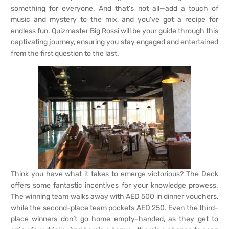
something for everyone. And that’s not all—add a touch of
music and mystery to the mix, and you’ve got a recipe for
endless fun. Quizmaster Big Rossi will be your guide through this
captivating journey, ensuring you stay engaged and entertained
from the first question to the last.
Think you have what it takes to emerge victorious? The Deck
offers some fantastic incentives for your knowledge prowess.
The winning team walks away with AED 500 in dinner vouchers,
while the second-place team pockets AED 250. Even the third-
place winners don’t go home empty-handed, as they get to