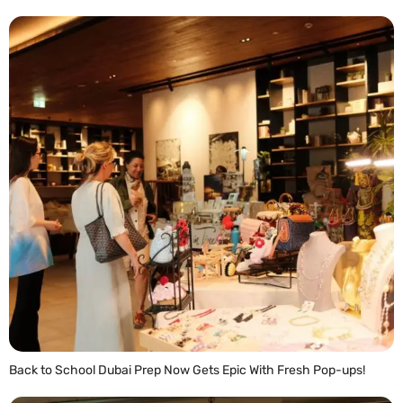
Back to School Dubai Prep Now Gets Epic With Fresh Pop-ups!
READ MORE »